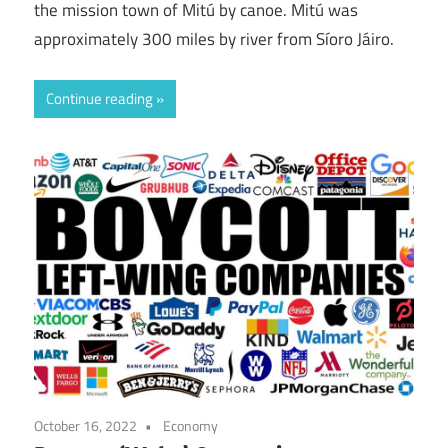
the mission town of Mitú by canoe. Mitú was
approximately 300 miles by river from Síoro Jáiro.
Continue reading
October 16, 2022
Economy