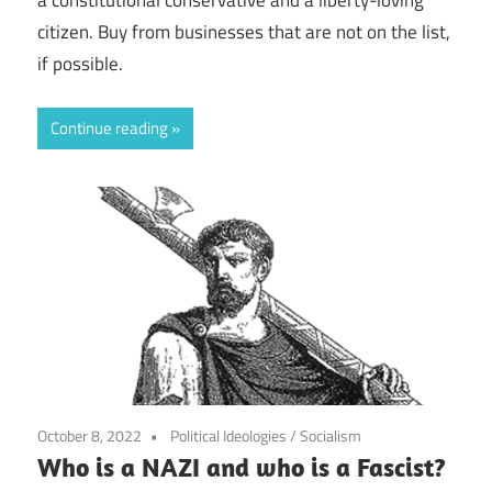
citizen. Buy from businesses that are not on the list,
if possible.
Continue reading
October 8, 2022
Political Ideologies
/
Socialism
Who is a NAZI and who is a Fascist?