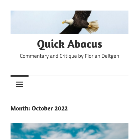
Skip
to
content
Quick Abacus
Commentary and Critique by Florian Deltgen
Month:
October 2022