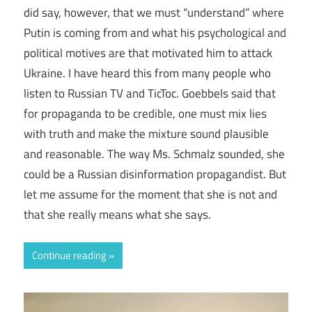
did say, however, that we must “understand” where
Putin is coming from and what his psychological and
political motives are that motivated him to attack
Ukraine. I have heard this from many people who
listen to Russian TV and TicToc. Goebbels said that
for propaganda to be credible, one must mix lies
with truth and make the mixture sound plausible
and reasonable. The way Ms. Schmalz sounded, she
could be a Russian disinformation propagandist. But
let me assume for the moment that she is not and
that she really means what she says.
Continue reading