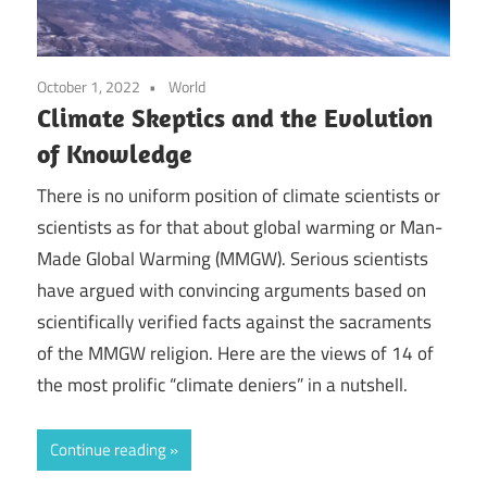
October 1, 2022
World
Climate Skeptics and the Evolution
of Knowledge
There is no uniform position of climate scientists or
scientists as for that about global warming or Man-
Made Global Warming (MMGW). Serious scientists
have argued with convincing arguments based on
scientifically verified facts against the sacraments
of the MMGW religion. Here are the views of 14 of
the most prolific “climate deniers” in a nutshell.
Continue reading