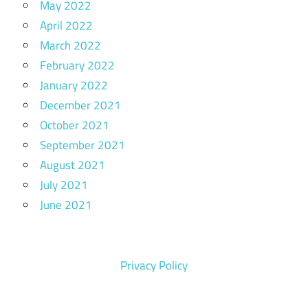
May 2022
April 2022
March 2022
February 2022
January 2022
December 2021
October 2021
September 2021
August 2021
July 2021
June 2021
Privacy Policy