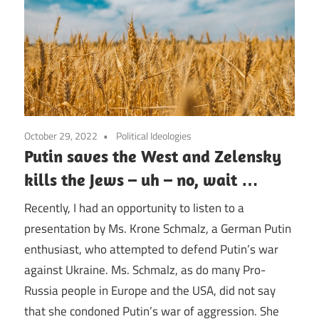
October 29, 2022
Political Ideologies
Putin saves the West and Zelensky
kills the Jews – uh – no, wait …
Recently, I had an opportunity to listen to a
presentation by Ms. Krone Schmalz, a German Putin
enthusiast, who attempted to defend Putin’s war
against Ukraine. Ms. Schmalz, as do many Pro-
Russia people in Europe and the USA, did not say
that she condoned Putin’s war of aggression. She