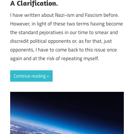
A Clarification.
I have written about Nazi-ism and Fascism before.
However, in light of these two terms having become
the standard pejoratives in our time to smear and
discredit political opponents or, as for that, just
opponents, I have to come back to this issue once
again and at the risk of repeating myself.
Continue reading