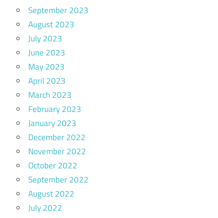
September 2023
August 2023
July 2023
June 2023
May 2023
April 2023
March 2023
February 2023
January 2023
December 2022
November 2022
October 2022
September 2022
August 2022
July 2022