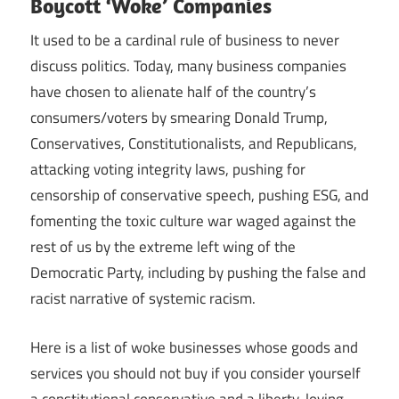
Boycott ‘Woke’ Companies
It used to be a cardinal rule of business to never
discuss politics. Today, many business companies
have chosen to alienate half of the country’s
consumers/voters by smearing Donald Trump,
Conservatives, Constitutionalists, and Republicans,
attacking voting integrity laws, pushing for
censorship of conservative speech, pushing ESG, and
fomenting the toxic culture war waged against the
rest of us by the extreme left wing of the
Democratic Party, including by pushing the false and
racist narrative of systemic racism.
Here is a list of woke businesses whose goods and
services you should not buy if you consider yourself
a constitutional conservative and a liberty-loving