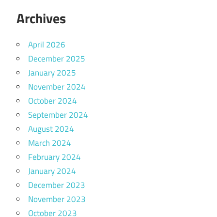
Archives
April 2026
December 2025
January 2025
November 2024
October 2024
September 2024
August 2024
March 2024
February 2024
January 2024
December 2023
November 2023
October 2023