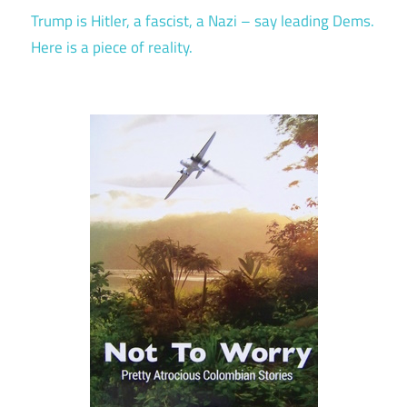
Trump is Hitler, a fascist, a Nazi – say leading Dems.
Here is a piece of reality.