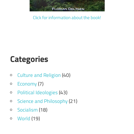
Click for information about the book!
Categories
Culture and Religion
(40)
Economy
(7)
Political Ideologies
(43)
Science and Philosophy
(21)
Socialism
(18)
World
(19)