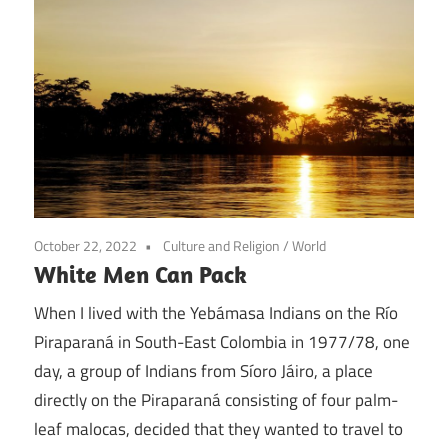
October 22, 2022
Culture and Religion
/
World
White Men Can Pack
When I lived with the Yebámasa Indians on the Río
Piraparaná in South-East Colombia in 1977/78, one
day, a group of Indians from Síoro Jáiro, a place
directly on the Piraparaná consisting of four palm-
leaf malocas, decided that they wanted to travel to