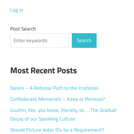
Log in
Post Search
Search
Most Recent Posts
Deism – A Rational Path to the Irrational.
Confederate Memorials – Keep or Remove?
Uuuhm, like, you know, literally, so … The Gradual
Decay of our Speaking Culture
Should Picture Voter IDs be a Requirement?