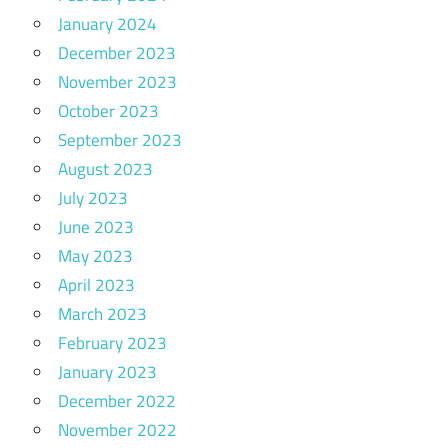
January 2024
December 2023
November 2023
October 2023
September 2023
August 2023
July 2023
June 2023
May 2023
April 2023
March 2023
February 2023
January 2023
December 2022
November 2022