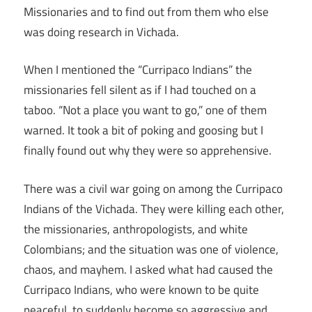
Missionaries and to find out from them who else
was doing research in Vichada.
When I mentioned the “Curripaco Indians” the
missionaries fell silent as if I had touched on a
taboo. “Not a place you want to go,” one of them
warned. It took a bit of poking and goosing but I
finally found out why they were so apprehensive.
There was a civil war going on among the Curripaco
Indians of the Vichada. They were killing each other,
the missionaries, anthropologists, and white
Colombians; and the situation was one of violence,
chaos, and mayhem. I asked what had caused the
Curripaco Indians, who were known to be quite
peaceful, to suddenly become so aggressive and