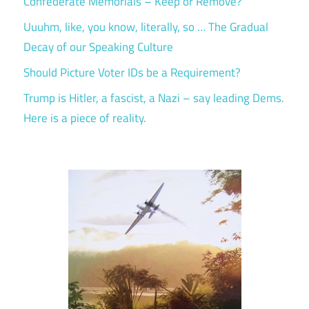
Confederate Memorials – Keep or Remove?
Uuuhm, like, you know, literally, so … The Gradual
Decay of our Speaking Culture
Should Picture Voter IDs be a Requirement?
Trump is Hitler, a fascist, a Nazi – say leading Dems.
Here is a piece of reality.