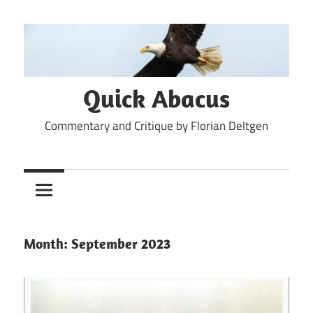
Skip
to
content
Quick Abacus
Commentary and Critique by Florian Deltgen
Month:
September 2023