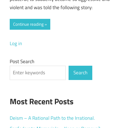
violent and was told the following story:
Continue reading
Log in
Post Search
Search
Most Recent Posts
Deism – A Rational Path to the Irrational.