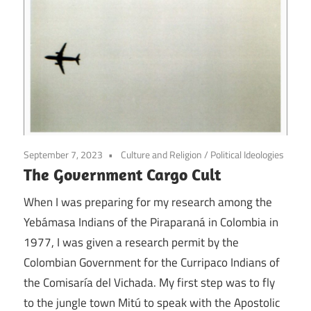
September 7, 2023
Culture and Religion
/
Political Ideologies
The Government Cargo Cult
When I was preparing for my research among the
Yebámasa Indians of the Piraparaná in Colombia in
1977, I was given a research permit by the
Colombian Government for the Curripaco Indians of
the Comisaría del Vichada. My first step was to fly
to the jungle town Mitú to speak with the Apostolic