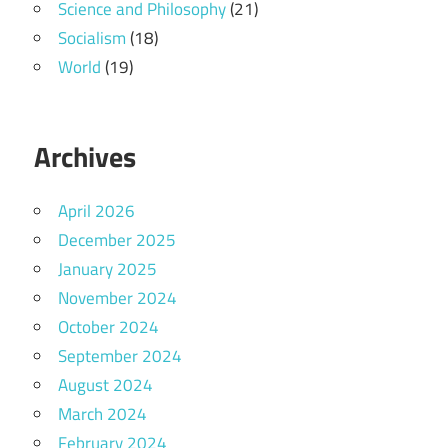
Science and Philosophy
(21)
Socialism
(18)
World
(19)
Archives
April 2026
December 2025
January 2025
November 2024
October 2024
September 2024
August 2024
March 2024
February 2024