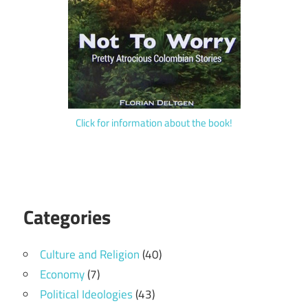
Click for information about the book!
Categories
Culture and Religion
(40)
Economy
(7)
Political Ideologies
(43)