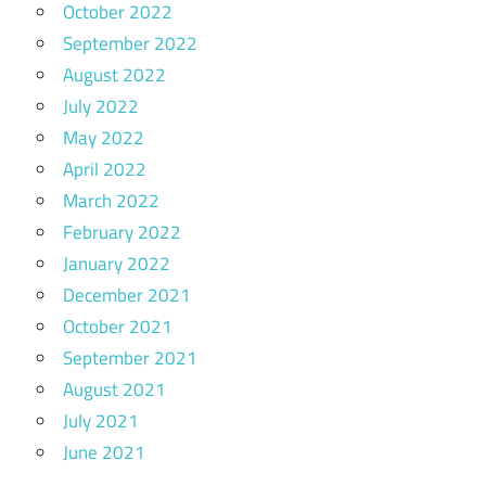
October 2022
September 2022
August 2022
July 2022
May 2022
April 2022
March 2022
February 2022
January 2022
December 2021
October 2021
September 2021
August 2021
July 2021
June 2021