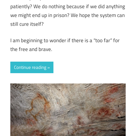
patiently? We do nothing because if we did anything
we might end up in prison? We hope the system can
still cure itself?
I am beginning to wonder if there is a “too far” for
the free and brave.
Continue reading