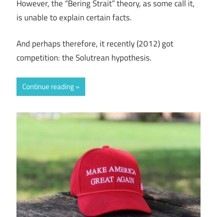
However, the “Bering Strait” theory, as some call it,
is unable to explain certain facts.
And perhaps therefore, it recently (2012) got
competition: the Solutrean hypothesis.
Continue reading