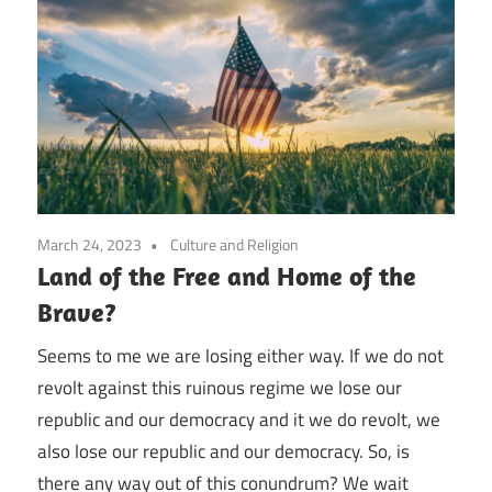
March 24, 2023
Culture and Religion
Land of the Free and Home of the
Brave?
Seems to me we are losing either way. If we do not
revolt against this ruinous regime we lose our
republic and our democracy and it we do revolt, we
also lose our republic and our democracy. So, is
there any way out of this conundrum? We wait