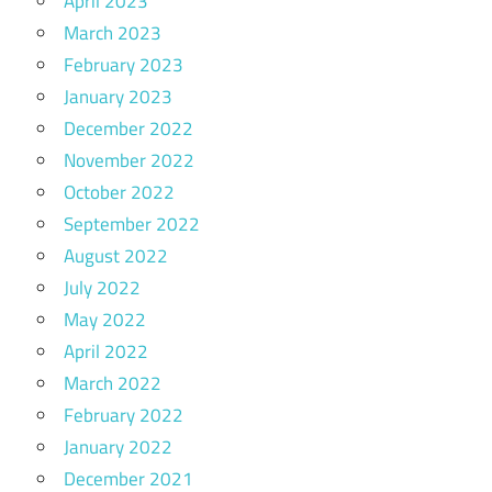
April 2023
March 2023
February 2023
January 2023
December 2022
November 2022
October 2022
September 2022
August 2022
July 2022
May 2022
April 2022
March 2022
February 2022
January 2022
December 2021