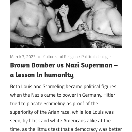
March 3, 2023
Culture and Religion
/
Political Ideologies
Brown Bomber vs Nazi Superman –
a lesson in humanity
Both Louis and Schmeling became political figures
when the Nazis came to power in Germany. Hitler
tried to placate Schmeling as proof of the
superiority of the Arian race, while Joe Louis was
seen, by black and white Americans alike at the
time, as the litmus test that a democracy was better