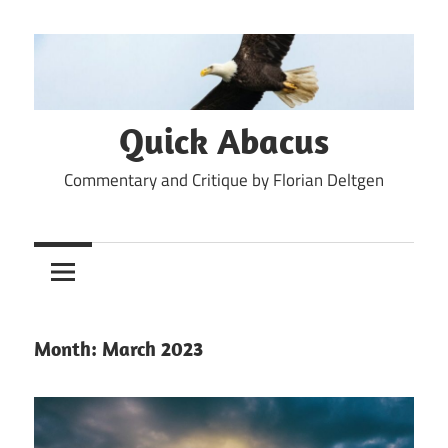
Skip
to
content
Quick Abacus
Commentary and Critique by Florian Deltgen
Month:
March 2023