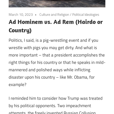
March 10, 2023
Culture and Religion
/
Political Ideologies
Ad Hominem vs. Ad Rem (Hairdo or
Country)
Politics, I said, is a pig-wrestling event and if you
wrestle with pigs you may get dirty. And what is
more important – that a president accomplishes the
right things for his country or that he speaks in mild-
mannered and polished ways while inflicting
disaster upon his country – like Mr. Obama, for
example?
I reminded him to consider how Trump was treated
by his political opponents. Two impeachment
attempts, the freely invented Russian Collusion