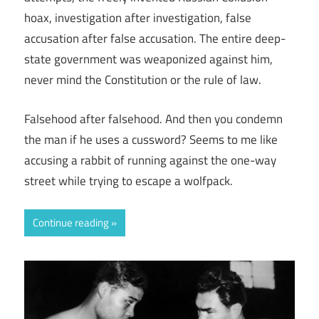
hoax, investigation after investigation, false
accusation after false accusation. The entire deep-
state government was weaponized against him,
never mind the Constitution or the rule of law.
Falsehood after falsehood. And then you condemn
the man if he uses a cussword? Seems to me like
accusing a rabbit of running against the one-way
street while trying to escape a wolfpack.
Continue reading