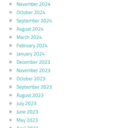
November 2024
October 2024
September 2024
August 2024
March 2024
February 2024
January 2024
December 2023
November 2023
October 2023
September 2023
August 2023
July 2023
June 2023
May 2023