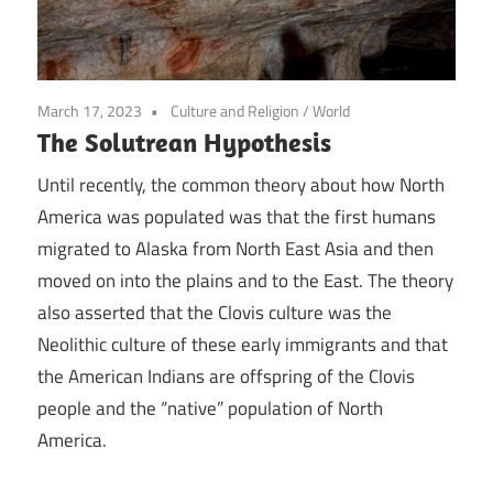
March 17, 2023
Culture and Religion
/
World
The Solutrean Hypothesis
Until recently, the common theory about how North
America was populated was that the first humans
migrated to Alaska from North East Asia and then
moved on into the plains and to the East. The theory
also asserted that the Clovis culture was the
Neolithic culture of these early immigrants and that
the American Indians are offspring of the Clovis
people and the “native” population of North
America.