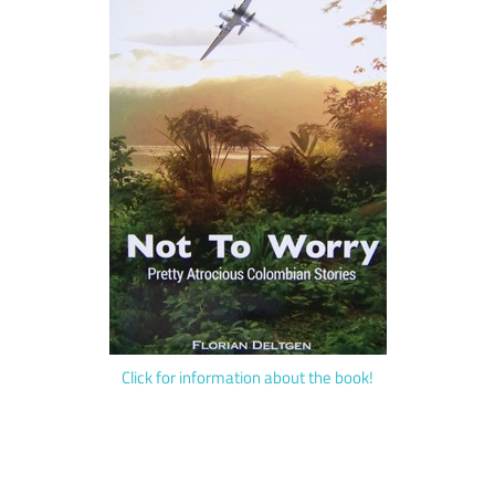
Click for information about the book!