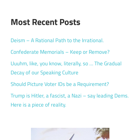
Most Recent Posts
Deism – A Rational Path to the Irrational.
Confederate Memorials – Keep or Remove?
Uuuhm, like, you know, literally, so … The Gradual
Decay of our Speaking Culture
Should Picture Voter IDs be a Requirement?
Trump is Hitler, a fascist, a Nazi – say leading Dems.
Here is a piece of reality.