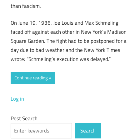
than fascism.
On June 19, 1936, Joe Louis and Max Schmeling
faced off against each other in New York’s Madison
Square Garden. The fight had to be postponed for a
day due to bad weather and the New York Times
wrote: “Schmeling’s execution was delayed.”
Continue reading
Log in
Post Search
Search