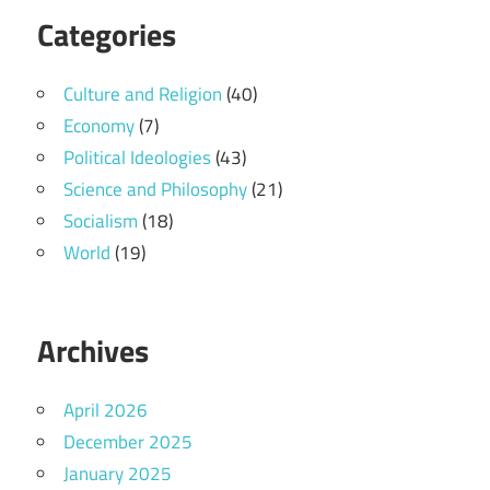
Categories
Culture and Religion
(40)
Economy
(7)
Political Ideologies
(43)
Science and Philosophy
(21)
Socialism
(18)
World
(19)
Archives
April 2026
December 2025
January 2025