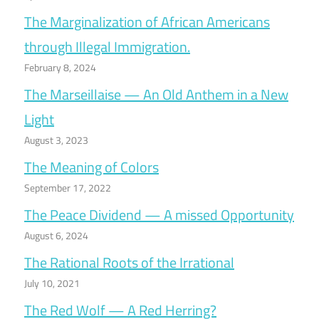
The Marginalization of African Americans
through Illegal Immigration.
February 8, 2024
The Marseillaise — An Old Anthem in a New
Light
August 3, 2023
The Meaning of Colors
September 17, 2022
The Peace Dividend — A missed Opportunity
August 6, 2024
The Rational Roots of the Irrational
July 10, 2021
The Red Wolf — A Red Herring?