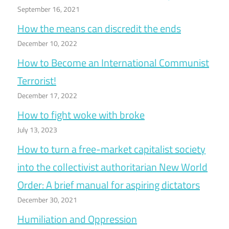
September 16, 2021
How the means can discredit the ends
December 10, 2022
How to Become an International Communist
Terrorist!
December 17, 2022
How to fight woke with broke
July 13, 2023
How to turn a free-market capitalist society
into the collectivist authoritarian New World
Order: A brief manual for aspiring dictators
December 30, 2021
Humiliation and Oppression