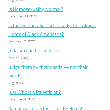
Is Homosexuality Normal?
December 30, 2021
Is the Democratic Party Really the Political
Home of Black Americans?
February 17, 2022
Judaism and Collectivism
May 30, 2022
Judge them by their deeds — not their
words!
August 31, 2023
Just Who is a Palestinian?
December 9, 2023
Kamala Ante Portas – Lord Help us!