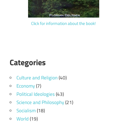
Click for information about the book!
Categories
Culture and Religion
(40)
Economy
(7)
Political Ideologies
(43)
Science and Philosophy
(21)
Socialism
(18)
World
(19)