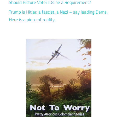
Should Picture Voter IDs be a Requirement?
Trump is Hitler, a fascist, a Nazi – say leading Dems.
Here is a piece of reality.