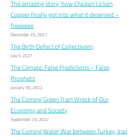
The amazing story, how Chicken Licken
Cooper finally got into what it deserved –
freeeeee
December 25, 2021
The Birth Defect of Collectivism
July 5, 2021
The Climate: False Predictions – False
Prophets
January 30, 2022
The Coming Green Train Wreck of Our
Economy and Society
September 23, 2022
The Coming Water War between Turkey, Iraq