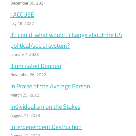
December 30, 2021
I ACCUSE
July 18, 2022
If I could, what would I change about the US
political/social system?
January 7, 2023
Illuminated Doodoo
November 26, 2022
In Praise of the Average Person
March 25, 2022
Individualism on the Stakes
August 17, 2023
Interdependent Destruction
August 12, 2022