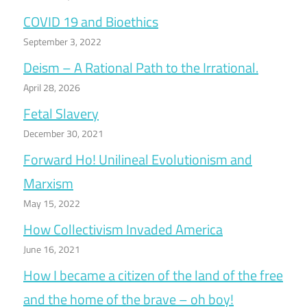
COVID 19 and Bioethics
September 3, 2022
Deism – A Rational Path to the Irrational.
April 28, 2026
Fetal Slavery
December 30, 2021
Forward Ho! Unilineal Evolutionism and
Marxism
May 15, 2022
How Collectivism Invaded America
June 16, 2021
How I became a citizen of the land of the free
and the home of the brave – oh boy!