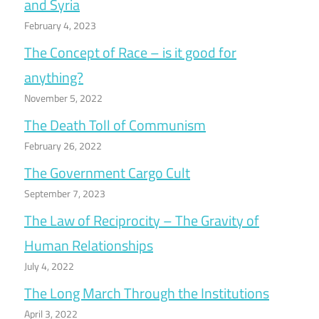
and Syria
February 4, 2023
The Concept of Race – is it good for
anything?
November 5, 2022
The Death Toll of Communism
February 26, 2022
The Government Cargo Cult
September 7, 2023
The Law of Reciprocity – The Gravity of
Human Relationships
July 4, 2022
The Long March Through the Institutions
April 3, 2022