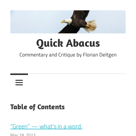
Skip
to
content
Quick Abacus
Commentary and Critique by Florian Deltgen
Table of Contents
“Green” — what’s in a word.
May 18, 2023