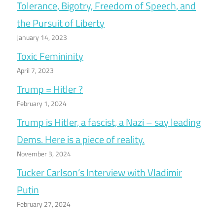
Tolerance, Bigotry, Freedom of Speech, and
the Pursuit of Liberty
January 14, 2023
Toxic Femininity
April 7, 2023
Trump = Hitler ?
February 1, 2024
Trump is Hitler, a fascist, a Nazi – say leading
Dems. Here is a piece of reality.
November 3, 2024
Tucker Carlson’s Interview with Vladimir
Putin
February 27, 2024