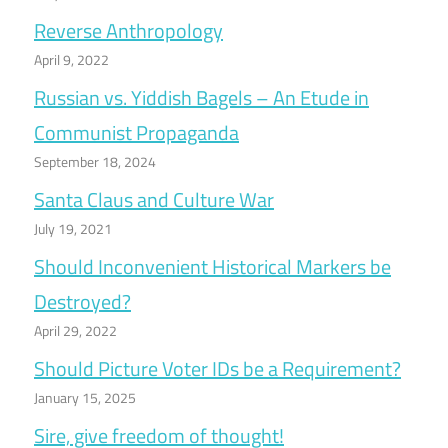
Reverse Anthropology
April 9, 2022
Russian vs. Yiddish Bagels – An Etude in
Communist Propaganda
September 18, 2024
Santa Claus and Culture War
July 19, 2021
Should Inconvenient Historical Markers be
Destroyed?
April 29, 2022
Should Picture Voter IDs be a Requirement?
January 15, 2025
Sire, give freedom of thought!