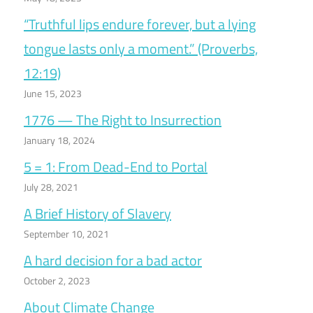
“Truthful lips endure forever, but a lying
tongue lasts only a moment.” (Proverbs,
12:19)
June 15, 2023
1776 — The Right to Insurrection
January 18, 2024
5 = 1: From Dead-End to Portal
July 28, 2021
A Brief History of Slavery
September 10, 2021
A hard decision for a bad actor
October 2, 2023
About Climate Change