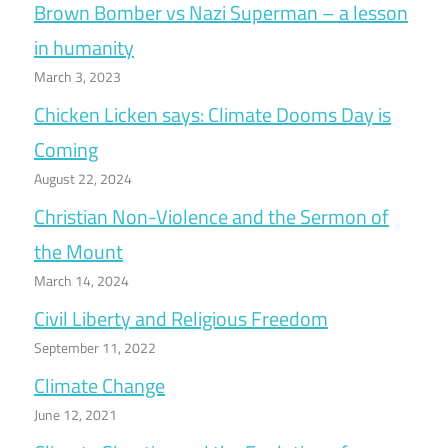
Brown Bomber vs Nazi Superman – a lesson
in humanity
March 3, 2023
Chicken Licken says: Climate Dooms Day is
Coming
August 22, 2024
Christian Non-Violence and the Sermon of
the Mount
March 14, 2024
Civil Liberty and Religious Freedom
September 11, 2022
Climate Change
June 12, 2021