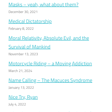
Masks – yeah, what about them?
December 30, 2021
Medical Dictatorship
February 8, 2022
Moral Relativity, Absolute Evil, and the
Survival of Mankind
November 13, 2023
Motorcycle Riding – a Moving Addiction
March 21, 2024
Name Calling – The Macuces Syndrome
January 13, 2022
Nice Try, Ryan
July 4, 2022