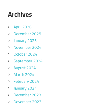
Archives
April 2026
December 2025
January 2025
November 2024
October 2024
September 2024
August 2024
March 2024
February 2024
January 2024
December 2023
November 2023