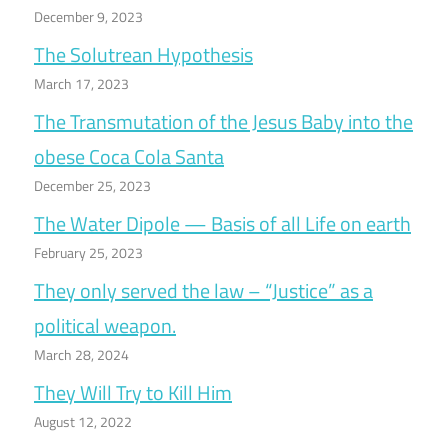
December 9, 2023
The Solutrean Hypothesis
March 17, 2023
The Transmutation of the Jesus Baby into the
obese Coca Cola Santa
December 25, 2023
The Water Dipole — Basis of all Life on earth
February 25, 2023
They only served the law – “Justice” as a
political weapon.
March 28, 2024
They Will Try to Kill Him
August 12, 2022