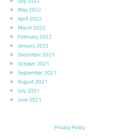
July 2022
May 2022
April 2022
March 2022
February 2022
January 2022
December 2021
October 2021
September 2021
August 2021
July 2021
June 2021
Privacy Policy