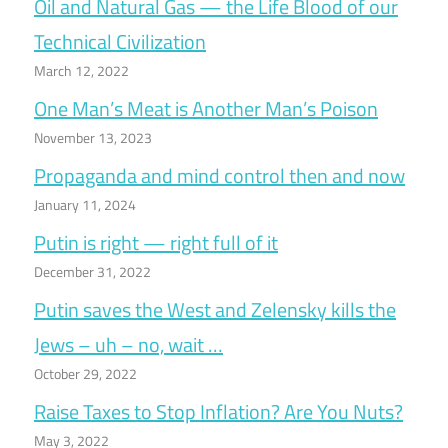
Oil and Natural Gas — the Life Blood of our
Technical Civilization
March 12, 2022
One Man’s Meat is Another Man’s Poison
November 13, 2023
Propaganda and mind control then and now
January 11, 2024
Putin is right — right full of it
December 31, 2022
Putin saves the West and Zelensky kills the
Jews – uh – no, wait …
October 29, 2022
Raise Taxes to Stop Inflation? Are You Nuts?
May 3, 2022