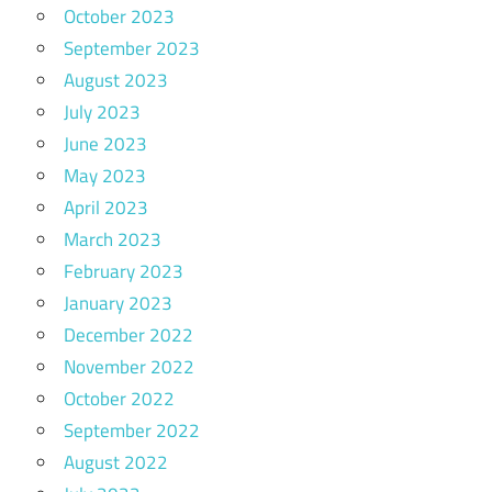
October 2023
September 2023
August 2023
July 2023
June 2023
May 2023
April 2023
March 2023
February 2023
January 2023
December 2022
November 2022
October 2022
September 2022
August 2022