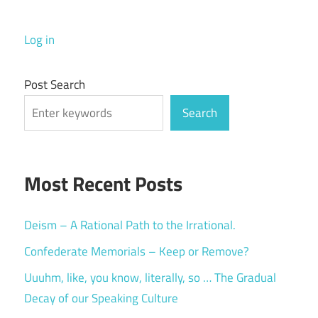
Log in
Post Search
Search
Most Recent Posts
Deism – A Rational Path to the Irrational.
Confederate Memorials – Keep or Remove?
Uuuhm, like, you know, literally, so … The Gradual
Decay of our Speaking Culture