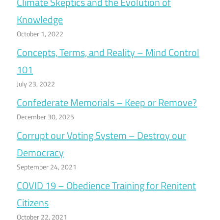
Climate Skeptics and the Evolution of
Knowledge
October 1, 2022
Concepts, Terms, and Reality – Mind Control
101
July 23, 2022
Confederate Memorials – Keep or Remove?
December 30, 2025
Corrupt our Voting System – Destroy our
Democracy
September 24, 2021
COVID 19 – Obedience Training for Renitent
Citizens
October 22, 2021