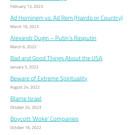
February 13, 2023
Ad Hominem vs. Ad Rem (Hairdo or Country)
March 10, 2023
Alexandr Dugin – Putin’s Rasputin
March 6, 2022
Bad and Good Things About the USA
January 5, 2022
Beware of Extreme Spirituality
August 24, 2022
Blame Israel
October 24, 2023
Boycott ‘Woke’ Companies
October 16, 2022