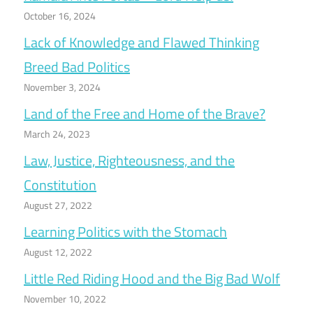
October 16, 2024
Lack of Knowledge and Flawed Thinking
Breed Bad Politics
November 3, 2024
Land of the Free and Home of the Brave?
March 24, 2023
Law, Justice, Righteousness, and the
Constitution
August 27, 2022
Learning Politics with the Stomach
August 12, 2022
Little Red Riding Hood and the Big Bad Wolf
November 10, 2022