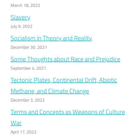
March 18, 2022
Slavery
July 9, 2022
Socialism in Theory and Reality
December 30, 2021
Some Thoughts about Race and Prejudice
September 4, 2021
Tectonic Plates, Continental Drift, Abiotic
Methane, and Climate Change
December 3, 2022
Terms and Concepts as Weapons of Culture
War
April 17, 2022