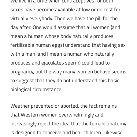
We live in a time when contraceptives for both
sexes have become available at low or no cost for
virtually everybody. Then we have the pill for the
day after. One would assume that all women (and I
mean a human whose body naturally produces
fertilizable human eggs) understand that having sex
with a man (and I mean a human who naturally
produces and ejaculates sperm) could lead to
pregnancy, but the way many women behave seems
to suggest that they do not understand this basic
biological circumstance.
Weather prevented or aborted, the fact remains
that Western women overwhelmingly and
increasingly reject the idea that the female anatomy
is designed to conceive and bear children. Likewise,