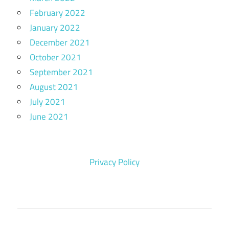
February 2022
January 2022
December 2021
October 2021
September 2021
August 2021
July 2021
June 2021
Privacy Policy