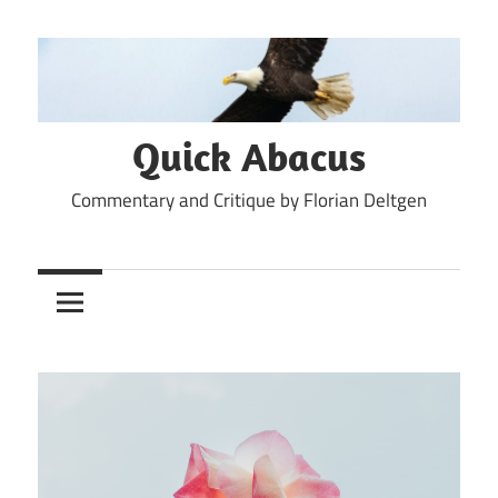
Skip
to
content
Quick Abacus
Commentary and Critique by Florian Deltgen