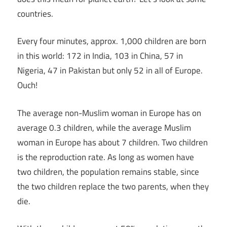
countries.
Every four minutes, approx. 1,000 children are born
in this world: 172 in India, 103 in China, 57 in
Nigeria, 47 in Pakistan but only 52 in all of Europe.
Ouch!
The average non-Muslim woman in Europe has on
average 0.3 children, while the average Muslim
woman in Europe has about 7 children. Two children
is the reproduction rate. As long as women have
two children, the population remains stable, since
the two children replace the two parents, when they
die.