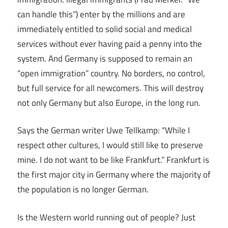
can handle this”) enter by the millions and are
immediately entitled to solid social and medical
services without ever having paid a penny into the
system. And Germany is supposed to remain an
“open immigration” country. No borders, no control,
but full service for all newcomers. This will destroy
not only Germany but also Europe, in the long run.
Says the German writer Uwe Tellkamp: “While I
respect other cultures, I would still like to preserve
mine. I do not want to be like Frankfurt.” Frankfurt is
the first major city in Germany where the majority of
the population is no longer German.
Is the Western world running out of people? Just