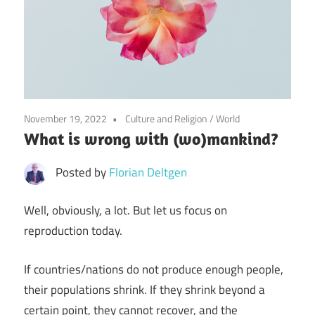
November 19, 2022
Culture and Religion
/
World
What is wrong with (wo)mankind?
Posted by
Florian Deltgen
Well, obviously, a lot. But let us focus on
reproduction today.
If countries/nations do not produce enough people,
their populations shrink. If they shrink beyond a
certain point, they cannot recover, and the