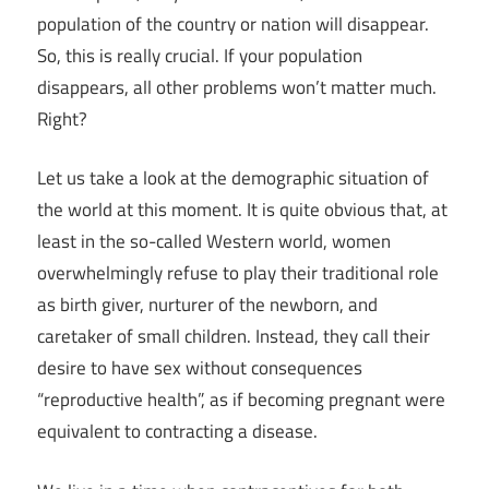
population of the country or nation will disappear.
So, this is really crucial. If your population
disappears, all other problems won’t matter much.
Right?
Let us take a look at the demographic situation of
the world at this moment. It is quite obvious that, at
least in the so-called Western world, women
overwhelmingly refuse to play their traditional role
as birth giver, nurturer of the newborn, and
caretaker of small children. Instead, they call their
desire to have sex without consequences
“reproductive health”, as if becoming pregnant were
equivalent to contracting a disease.