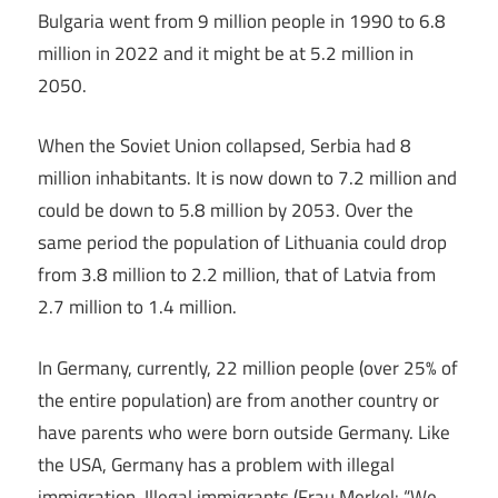
Bulgaria went from 9 million people in 1990 to 6.8
million in 2022 and it might be at 5.2 million in
2050.
When the Soviet Union collapsed, Serbia had 8
million inhabitants. It is now down to 7.2 million and
could be down to 5.8 million by 2053. Over the
same period the population of Lithuania could drop
from 3.8 million to 2.2 million, that of Latvia from
2.7 million to 1.4 million.
In Germany, currently, 22 million people (over 25% of
the entire population) are from another country or
have parents who were born outside Germany. Like
the USA, Germany has a problem with illegal
immigration. Illegal immigrants (Frau Merkel: “We