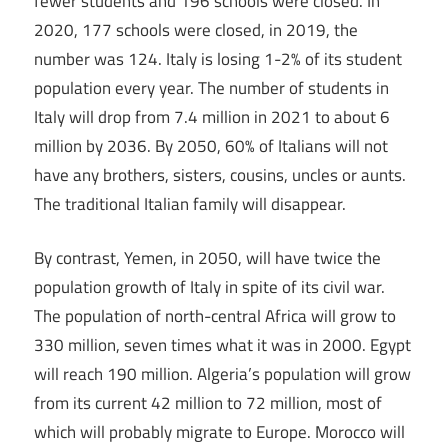
fewer students and 196 schools were closed. In
2020, 177 schools were closed, in 2019, the
number was 124. Italy is losing 1-2% of its student
population every year. The number of students in
Italy will drop from 7.4 million in 2021 to about 6
million by 2036. By 2050, 60% of Italians will not
have any brothers, sisters, cousins, uncles or aunts.
The traditional Italian family will disappear.
By contrast, Yemen, in 2050, will have twice the
population growth of Italy in spite of its civil war.
The population of north-central Africa will grow to
330 million, seven times what it was in 2000. Egypt
will reach 190 million. Algeria’s population will grow
from its current 42 million to 72 million, most of
which will probably migrate to Europe. Morocco will