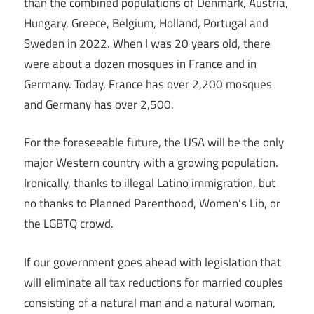
than the combined populations of Denmark, Austria,
Hungary, Greece, Belgium, Holland, Portugal and
Sweden in 2022. When I was 20 years old, there
were about a dozen mosques in France and in
Germany. Today, France has over 2,200 mosques
and Germany has over 2,500.
For the foreseeable future, the USA will be the only
major Western country with a growing population.
Ironically, thanks to illegal Latino immigration, but
no thanks to Planned Parenthood, Women’s Lib, or
the LGBTQ crowd.
If our government goes ahead with legislation that
will eliminate all tax reductions for married couples
consisting of a natural man and a natural woman,