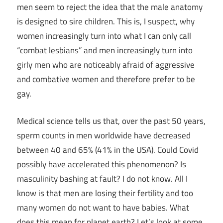
men seem to reject the idea that the male anatomy
is designed to sire children. This is, I suspect, why
women increasingly turn into what I can only call
“combat lesbians” and men increasingly turn into
girly men who are noticeably afraid of aggressive
and combative women and therefore prefer to be
gay.
Medical science tells us that, over the past 50 years,
sperm counts in men worldwide have decreased
between 40 and 65% (41% in the USA). Could Covid
possibly have accelerated this phenomenon? Is
masculinity bashing at fault? I do not know. All I
know is that men are losing their fertility and too
many women do not want to have babies. What
does this mean for planet earth? Let’s look at some