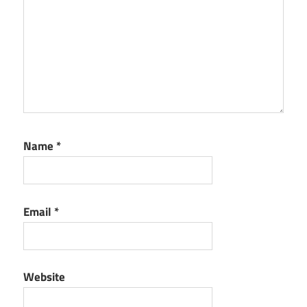
Name
*
Email
*
Website