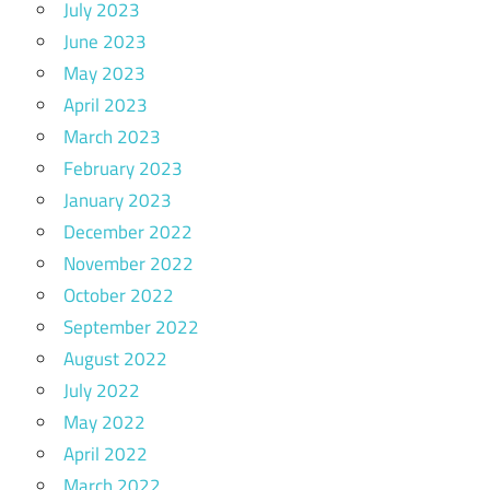
July 2023
June 2023
May 2023
April 2023
March 2023
February 2023
January 2023
December 2022
November 2022
October 2022
September 2022
August 2022
July 2022
May 2022
April 2022
March 2022