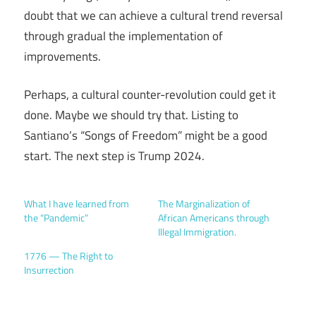
doubt that we can achieve a cultural trend reversal
through gradual the implementation of
improvements.
Perhaps, a cultural counter-revolution could get it
done. Maybe we should try that. Listing to
Santiano’s “Songs of Freedom” might be a good
start. The next step is Trump 2024.
What I have learned from
The Marginalization of
the “Pandemic”
African Americans through
Illegal Immigration.
1776 — The Right to
Insurrection