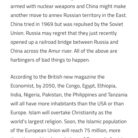
armed with nuclear weapons and China might make
another move to annex Russian territory in the East.
China tried in 1969 but was repulsed by the Soviet
Union. Russia may regret that they just recently
opened up a railroad bridge between Russia and
China across the Amur river. All of the above are
harbingers of bad things to happen.
According to the British new magazine the
Economist, by 2050, the Congo, Egypt, Ethiopia,
India, Nigeria, Pakistan, the Philippines and Tanzania
will all have more inhabitants than the USA or than
Europe. Islam will overtake Christianity as the
world’s largest religion. Soon, the Islamic population
of the European Union will reach 75 million, more