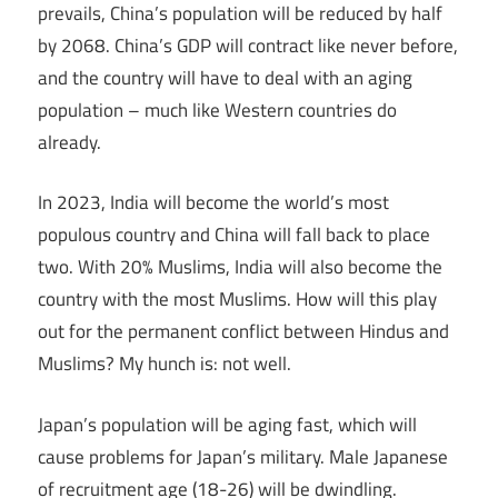
prevails, China’s population will be reduced by half
by 2068. China’s GDP will contract like never before,
and the country will have to deal with an aging
population – much like Western countries do
already.
In 2023, India will become the world’s most
populous country and China will fall back to place
two. With 20% Muslims, India will also become the
country with the most Muslims. How will this play
out for the permanent conflict between Hindus and
Muslims? My hunch is: not well.
Japan’s population will be aging fast, which will
cause problems for Japan’s military. Male Japanese
of recruitment age (18-26) will be dwindling.