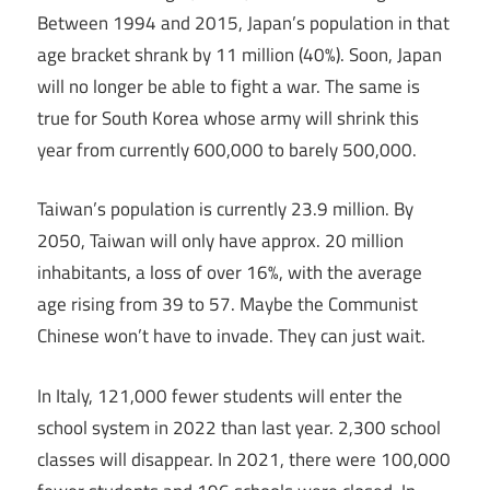
Between 1994 and 2015, Japan’s population in that
age bracket shrank by 11 million (40%). Soon, Japan
will no longer be able to fight a war. The same is
true for South Korea whose army will shrink this
year from currently 600,000 to barely 500,000.
Taiwan’s population is currently 23.9 million. By
2050, Taiwan will only have approx. 20 million
inhabitants, a loss of over 16%, with the average
age rising from 39 to 57. Maybe the Communist
Chinese won’t have to invade. They can just wait.
In Italy, 121,000 fewer students will enter the
school system in 2022 than last year. 2,300 school
classes will disappear. In 2021, there were 100,000