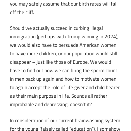
you may safely assume that our birth rates will fall
off the cliff.
Should we actually succeed in curbing illegal
immigration (perhaps with Trump winning in 2024),
we would also have to persuade American women
to have more children, or our population would still
disappear – just like those of Europe. We would
have to find out how we can bring the sperm count
in men back up again and how to motivate women
to again accept the role of life giver and child bearer
as their main purpose in life. Sounds all rather
improbable and depressing, doesn’t it?
In consideration of our current brainwashing system
for the young (falsely called “education”), I somehow