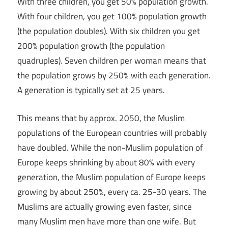
With three children, you get 50% population growth.
With four children, you get 100% population growth
(the population doubles). With six children you get
200% population growth (the population
quadruples). Seven children per woman means that
the population grows by 250% with each generation.
A generation is typically set at 25 years.
This means that by approx. 2050, the Muslim
populations of the European countries will probably
have doubled. While the non-Muslim population of
Europe keeps shrinking by about 80% with every
generation, the Muslim population of Europe keeps
growing by about 250%, every ca. 25-30 years. The
Muslims are actually growing even faster, since
many Muslim men have more than one wife. But