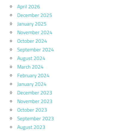
April 2026
December 2025
January 2025
November 2024
October 2024
September 2024
August 2024
March 2024
February 2024
January 2024
December 2023
November 2023
October 2023
September 2023
August 2023