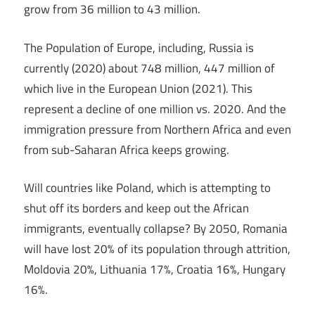
grow from 36 million to 43 million.
The Population of Europe, including, Russia is
currently (2020) about 748 million, 447 million of
which live in the European Union (2021). This
represent a decline of one million vs. 2020. And the
immigration pressure from Northern Africa and even
from sub-Saharan Africa keeps growing.
Will countries like Poland, which is attempting to
shut off its borders and keep out the African
immigrants, eventually collapse? By 2050, Romania
will have lost 20% of its population through attrition,
Moldovia 20%, Lithuania 17%, Croatia 16%, Hungary
16%.