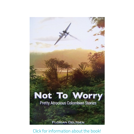
Click for information about the book!