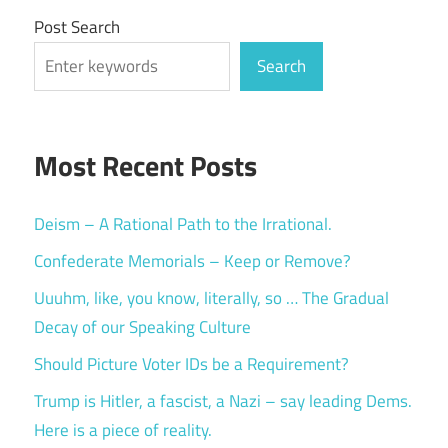
Post Search
Search
Most Recent Posts
Deism – A Rational Path to the Irrational.
Confederate Memorials – Keep or Remove?
Uuuhm, like, you know, literally, so … The Gradual
Decay of our Speaking Culture
Should Picture Voter IDs be a Requirement?
Trump is Hitler, a fascist, a Nazi – say leading Dems.
Here is a piece of reality.