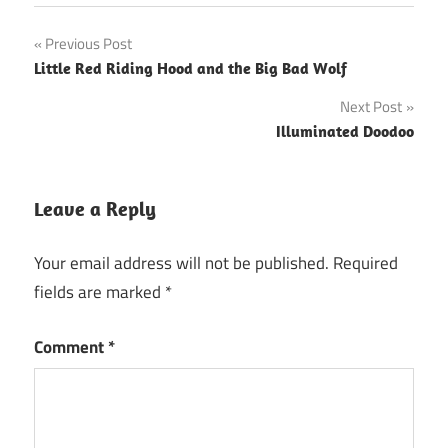
Post
Previous Post
Little Red Riding Hood and the Big Bad Wolf
navigation
Next Post
Illuminated Doodoo
Leave a Reply
Your email address will not be published.
Required
fields are marked
*
Comment
*