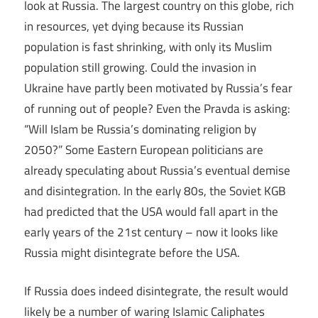
look at Russia. The largest country on this globe, rich
in resources, yet dying because its Russian
population is fast shrinking, with only its Muslim
population still growing. Could the invasion in
Ukraine have partly been motivated by Russia’s fear
of running out of people? Even the Pravda is asking:
“Will Islam be Russia’s dominating religion by
2050?” Some Eastern European politicians are
already speculating about Russia’s eventual demise
and disintegration. In the early 80s, the Soviet KGB
had predicted that the USA would fall apart in the
early years of the 21st century – now it looks like
Russia might disintegrate before the USA.
If Russia does indeed disintegrate, the result would
likely be a number of waring Islamic Caliphates