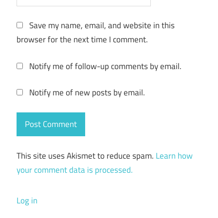
Save my name, email, and website in this
browser for the next time I comment.
Notify me of follow-up comments by email.
Notify me of new posts by email.
This site uses Akismet to reduce spam.
Learn how
your comment data is processed.
Log in