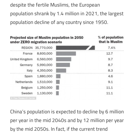
despite the fertile Muslims, the European
population shrank by 1.4 million in 2021, the largest
population decline of any country since 1950.
China’s population is expected to decline by 6 million
per year in the mid 2040s and by 12 million per year
by the mid 2050s. In fact, if the current trend