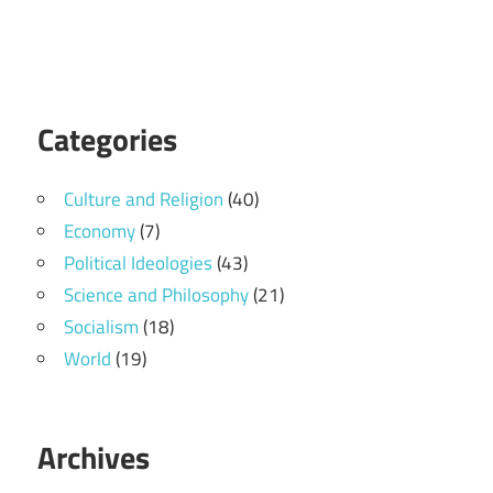
Categories
Culture and Religion
(40)
Economy
(7)
Political Ideologies
(43)
Science and Philosophy
(21)
Socialism
(18)
World
(19)
Archives