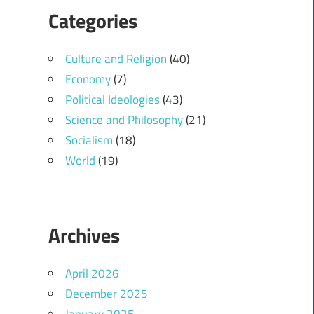
Categories
Culture and Religion
(40)
Economy
(7)
Political Ideologies
(43)
Science and Philosophy
(21)
Socialism
(18)
World
(19)
Archives
April 2026
December 2025
January 2025