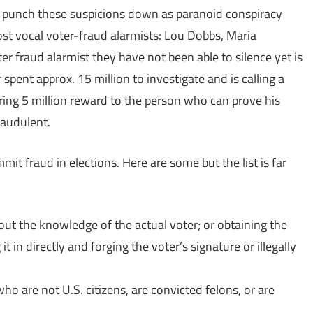
 punch these suspicions down as paranoid conspiracy
st vocal voter-fraud alarmists: Lou Dobbs, Maria
er fraud alarmist they have not been able to silence yet is
 spent approx. 15 million to investigate and is calling a
ring 5 million reward to the person who can prove his
raudulent.
it fraud in elections. Here are some but the list is far
ut the knowledge of the actual voter; or obtaining the
it in directly and forging the voter’s signature or illegally
who are not U.S. citizens, are convicted felons, or are