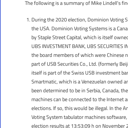
The following is a summary of Mike Lindell’s fin
During the 2020 election, Dominion Voting 
the USA. Dominion Voting Systems is a Cana
by Staple Street Capital, which is itself 
UBS INVESTMENT BANK, UBS SECURITIES INC
the board members of which were Chinese nati
part of USB Securities Co., Ltd. (formerly Bei
itself is part of the Swiss USB investment b
Smartmatic, which is a Venezuelan owned an
been determined to be in Serbia, Canada, th
machines can be connected to the Internet a
elections. If so, this would be illegal. In th
Voting System tabulator machines software, 
election results at 13:53:09 h on November 2