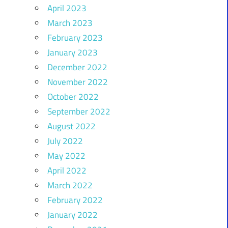
April 2023
March 2023
February 2023
January 2023
December 2022
November 2022
October 2022
September 2022
August 2022
July 2022
May 2022
April 2022
March 2022
February 2022
January 2022