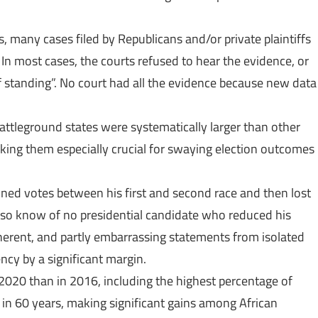
many cases filed by Republicans and/or private plaintiffs
 In most cases, the courts refused to hear the evidence, or
 standing”. No court had all the evidence because new data
ttleground states were systematically larger than other
ing them especially crucial for swaying election outcomes
ained votes between his first and second race and then lost
also know of no presidential candidate who reduced his
herent, and partly embarrassing statements from isolated
ncy by a significant margin.
2020 than in 2016, including the highest percentage of
in 60 years, making significant gains among African