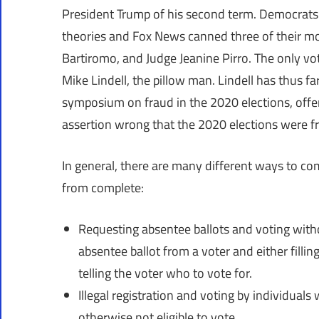
President Trump of his second term. Democrats
theories and Fox News canned three of their mo
Bartiromo, and Judge Jeanine Pirro. The only vot
Mike Lindell, the pillow man. Lindell has thus far
symposium on fraud in the 2020 elections, offe
assertion wrong that the 2020 elections were f
In general, there are many different ways to comm
from complete:
Requesting absentee ballots and voting witho
absentee ballot from a voter and either filling 
telling the voter who to vote for.
Illegal registration and voting by individuals 
otherwise not eligible to vote.