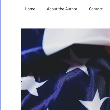
Home
About the Author
Contact