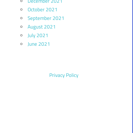
December 2021
October 2021
September 2021
August 2021
July 2021
June 2021
Privacy Policy