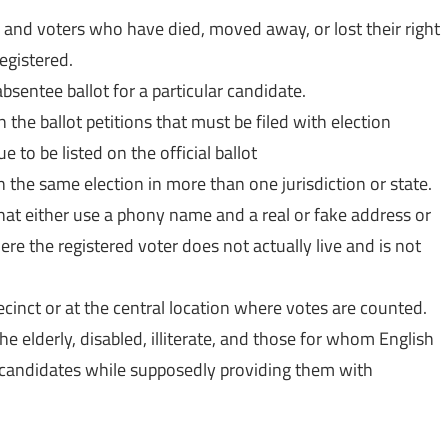
s and voters who have died, moved away, or lost their right
egistered.
bsentee ballot for a particular candidate.
 the ballot petitions that must be filed with election
e to be listed on the official ballot
n the same election in more than one jurisdiction or state.
that either use a phony name and a real or fake address or
here the registered voter does not actually live and is not
ecinct or at the central location where votes are counted.
e elderly, disabled, illiterate, and those for whom English
 candidates while supposedly providing them with