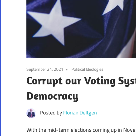
September 24, 2021
Political Ideologies
Corrupt our Voting Sys
Democracy
Posted by
Florian Deltgen
With the mid-term elections coming up in Nove