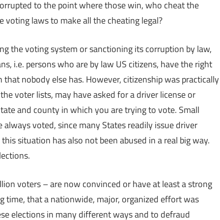
 corrupted to the point where those win, who cheat the
 voting laws to make all the cheating legal?
ng the voting system or sanctioning its corruption by law,
s, i.e. persons who are by law US citizens, have the right
n that nobody else has. However, citizenship was practically
the voter lists, may have asked for a driver license or
e State and county in which you are trying to vote. Small
 always voted, since many States readily issue driver
this situation has also not been abused in a real big way.
ections.
llion voters – are now convinced or have at least a strong
g time, that a nationwide, major, organized effort was
se elections in many different ways and to defraud