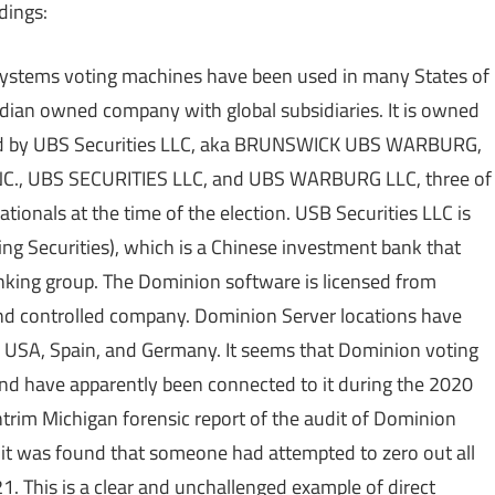
dings:
Systems voting machines have been used in many States of
dian owned company with global subsidiaries. It is owned
owned by UBS Securities LLC, aka BRUNSWICK UBS WARBURG,
., UBS SECURITIES LLC, and UBS WARBURG LLC, three of
onals at the time of the election. USB Securities LLC is
jing Securities), which is a Chinese investment bank that
anking group. The Dominion software is licensed from
d controlled company. Dominion Server locations have
e USA, Spain, and Germany. It seems that Dominion voting
nd have apparently been connected to it during the 2020
e Antrim Michigan forensic report of the audit of Dominion
it was found that someone had attempted to zero out all
1. This is a clear and unchallenged example of direct