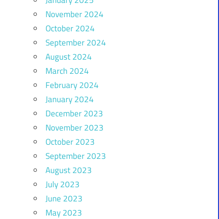
November 2024
October 2024
September 2024
August 2024
March 2024
February 2024
January 2024
December 2023
November 2023
October 2023
September 2023
August 2023
July 2023
June 2023
May 2023