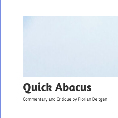
Skip
to
content
Quick Abacus
Commentary and Critique by Florian Deltgen