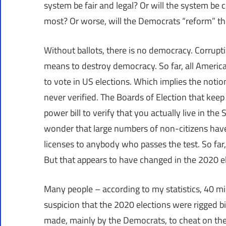
system be fair and legal? Or will the system be
most? Or worse, will the Democrats “reform” the
Without ballots, there is no democracy. Corrupti
means to destroy democracy. So far, all American
to vote in US elections. Which implies the notio
never verified. The Boards of Election that keep 
power bill to verify that you actually live in th
wonder that large numbers of non-citizens have
licenses to anybody who passes the test. So far, 
But that appears to have changed in the 2020 el
Many people – according to my statistics, 40 mi
suspicion that the 2020 elections were rigged bi
made, mainly by the Democrats, to cheat on the