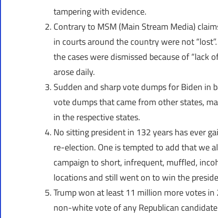
tampering with evidence.
Contrary to MSM (Main Stream Media) claims, 
in courts around the country were not “lost”.
the cases were dismissed because of “lack of
arose daily.
Sudden and sharp vote dumps for Biden in ba
vote dumps that came from other states, mak
in the respective states.
No sitting president in 132 years has ever g
re-election. One is tempted to add that we 
campaign to short, infrequent, muffled, inco
locations and still went on to win the preside
Trump won at least 11 million more votes in 
non-white vote of any Republican candidate 