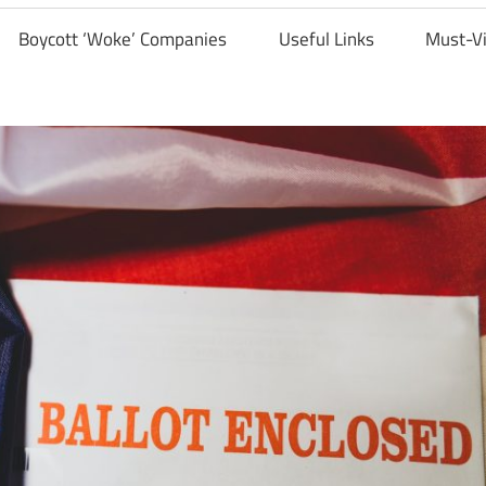
Boycott ‘Woke’ Companies
Useful Links
Must-V