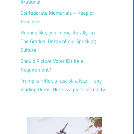
Irrational.
Confederate Memorials – Keep or
Remove?
Uuuhm, like, you know, literally, so …
The Gradual Decay of our Speaking
Culture
Should Picture Voter IDs be a
Requirement?
Trump is Hitler, a fascist, a Nazi – say
leading Dems. Here is a piece of reality.