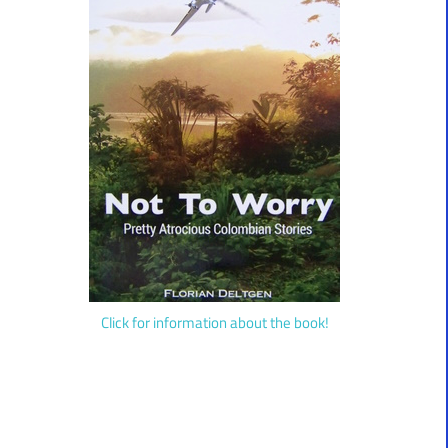
Click for information about the book!