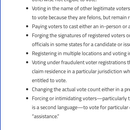
Voting in the name of other legitimate voter
to vote because they are felons, but remain r
Paying voters to cast either an in-person or a
Forging the signatures of registered voters on
officials in some states for a candidate or issu
Registering in multiple locations and voting i
Voting under fraudulent voter registrations 
claim residence in a particular jurisdiction w
entitled to vote.
Changing the actual vote count either in a pr
Forcing or intimidating voters—particularly th
is a second language—to vote for particular
“assistance.”