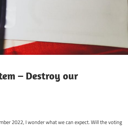
tem – Destroy our
mber 2022, I wonder what we can expect. Will the voting