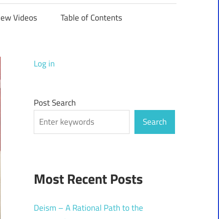
iew Videos
Table of Contents
Log in
Post Search
Search
Most Recent Posts
Deism – A Rational Path to the