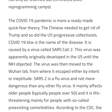
reprogramming camps).
The COVID 19 pandemic is more a ready-made
quick-fear theory. The Chinese needed to get rid of
Trump and so did the US progressive collectivists.
COVID 19 btw is the name of the disease. It is
caused by a virus called SARS CoV 2. This virus was
apparently originally developed in the US until the
NIH objected. The virus was then moved to the
Wuhan lab, from where it escaped either by intent
or ineptitude. SARS 2 is a flu virus and not more
dangerous than any other flu virus. It mainly affects
older people (typically people over 50) and it is life-
threatening mainly for people with so-called
preexisting comorbidities. According to the CDC, the