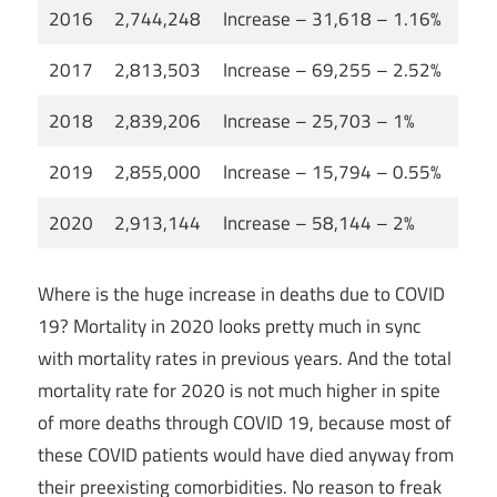
2016
2,744,248
Increase – 31,618 – 1.16%
2017
2,813,503
Increase – 69,255 – 2.52%
2018
2,839,206
Increase – 25,703 – 1%
2019
2,855,000
Increase – 15,794 – 0.55%
2020
2,913,144
Increase – 58,144 – 2%
Where is the huge increase in deaths due to COVID
19? Mortality in 2020 looks pretty much in sync
with mortality rates in previous years. And the total
mortality rate for 2020 is not much higher in spite
of more deaths through COVID 19, because most of
these COVID patients would have died anyway from
their preexisting comorbidities. No reason to freak