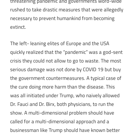
threatening pandemic and governments word-wide
rushed to take drastic measures that were allegedly
necessary to prevent humankind from becoming
extinct.
The left- leaning elites of Europe and the USA
quickly realized that the “pandemic” was a god-sent
crisis they could not allow to go to waste. The most
serious damage was not done by COVID 19 but buy
the government countermeasures. A typical case of
the cure doing more harm than the disease. This
was all initiated under Trump, who naively allowed
Dr. Fauci and Dr. Birx, both physicians, to run the
show. A multi-dimensional problem should have
called for a multi-dimensional approach and a
businessman like Trump should have known better