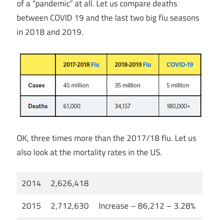
of a “pandemic” at all. Let us compare deaths
between COVID 19 and the last two big flu seasons
in 2018 and 2019.
OK, three times more than the 2017/18 flu. Let us
also look at the mortality rates in the US.
2014
2,626,418
2015
2,712,630
Increase – 86,212 – 3.28%