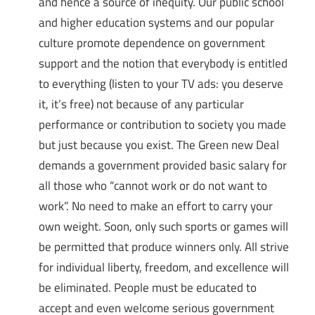
and hence a source of inequity. Our public school
and higher education systems and our popular
culture promote dependence on government
support and the notion that everybody is entitled
to everything (listen to your TV ads: you deserve
it, it’s free) not because of any particular
performance or contribution to society you made
but just because you exist. The Green new Deal
demands a government provided basic salary for
all those who “cannot work or do not want to
work”. No need to make an effort to carry your
own weight. Soon, only such sports or games will
be permitted that produce winners only. All strive
for individual liberty, freedom, and excellence will
be eliminated. People must be educated to
accept and even welcome serious government