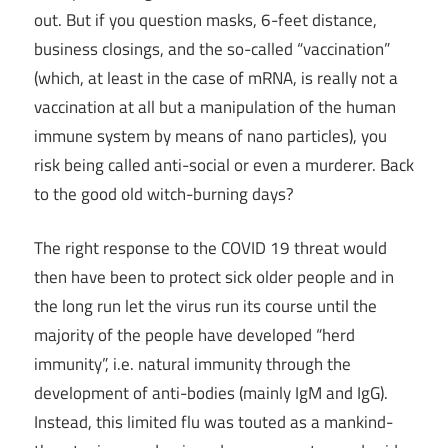
out. But if you question masks, 6-feet distance,
business closings, and the so-called “vaccination”
(which, at least in the case of mRNA, is really not a
vaccination at all but a manipulation of the human
immune system by means of nano particles), you
risk being called anti-social or even a murderer. Back
to the good old witch-burning days?
The right response to the COVID 19 threat would
then have been to protect sick older people and in
the long run let the virus run its course until the
majority of the people have developed “herd
immunity”, i.e. natural immunity through the
development of anti-bodies (mainly IgM and IgG).
Instead, this limited flu was touted as a mankind-