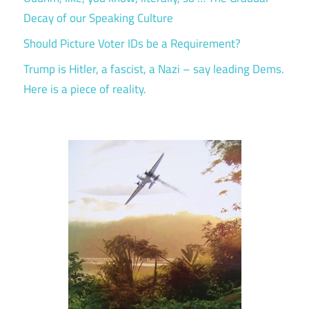
Decay of our Speaking Culture
Should Picture Voter IDs be a Requirement?
Trump is Hitler, a fascist, a Nazi – say leading Dems.
Here is a piece of reality.