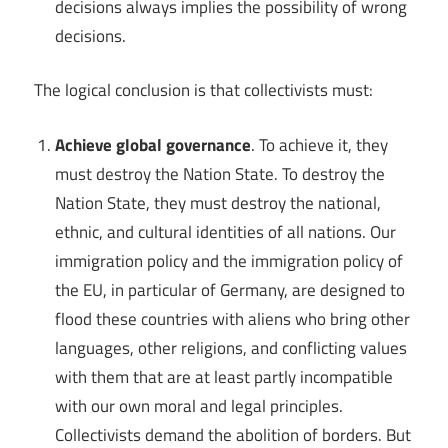
decisions always implies the possibility of wrong
decisions.
The logical conclusion is that collectivists must:
Achieve global governance
. To achieve it, they
must destroy the Nation State. To destroy the
Nation State, they must destroy the national,
ethnic, and cultural identities of all nations. Our
immigration policy and the immigration policy of
the EU, in particular of Germany, are designed to
flood these countries with aliens who bring other
languages, other religions, and conflicting values
with them that are at least partly incompatible
with our own moral and legal principles.
Collectivists demand the abolition of borders. But