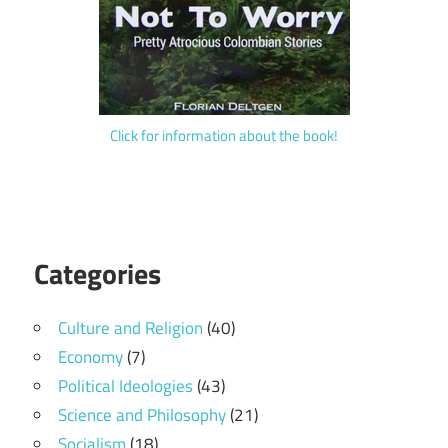
Click for information about the book!
Categories
Culture and Religion
(40)
Economy
(7)
Political Ideologies
(43)
Science and Philosophy
(21)
Socialism
(18)