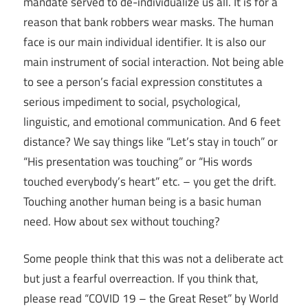
mandate served to de-individualize us all. It is for a
reason that bank robbers wear masks. The human
face is our main individual identifier. It is also our
main instrument of social interaction. Not being able
to see a person’s facial expression constitutes a
serious impediment to social, psychological,
linguistic, and emotional communication. And 6 feet
distance? We say things like “Let’s stay in touch” or
“His presentation was touching” or “His words
touched everybody’s heart” etc. – you get the drift.
Touching another human being is a basic human
need. How about sex without touching?
Some people think that this was not a deliberate act
but just a fearful overreaction. If you think that,
please read “COVID 19 – the Great Reset” by World