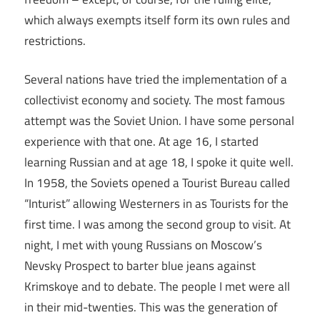
which always exempts itself form its own rules and
restrictions.
Several nations have tried the implementation of a
collectivist economy and society. The most famous
attempt was the Soviet Union. I have some personal
experience with that one. At age 16, I started
learning Russian and at age 18, I spoke it quite well.
In 1958, the Soviets opened a Tourist Bureau called
“Inturist” allowing Westerners in as Tourists for the
first time. I was among the second group to visit. At
night, I met with young Russians on Moscow’s
Nevsky Prospect to barter blue jeans against
Krimskoye and to debate. The people I met were all
in their mid-twenties. This was the generation of