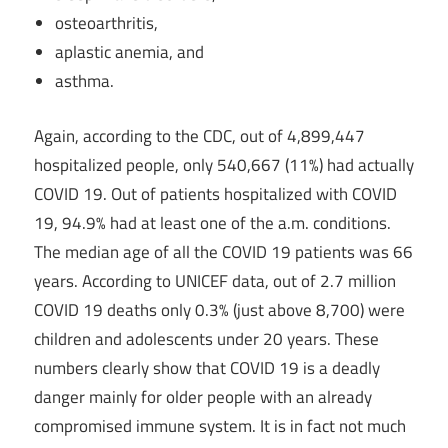
osteoarthritis,
aplastic anemia, and
asthma.
Again, according to the CDC, out of 4,899,447
hospitalized people, only 540,667 (11%) had actually
COVID 19. Out of patients hospitalized with COVID
19, 94.9% had at least one of the a.m. conditions.
The median age of all the COVID 19 patients was 66
years. According to UNICEF data, out of 2.7 million
COVID 19 deaths only 0.3% (just above 8,700) were
children and adolescents under 20 years. These
numbers clearly show that COVID 19 is a deadly
danger mainly for older people with an already
compromised immune system. It is in fact not much