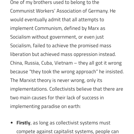
One of my brothers used to belong to the
Communist Workers’ Association of Germany. He
would eventually admit that all attempts to
implement Communism, defined by Marx as
Socialism without government, or even just
Socialism, failed to achieve the promised mass
liberation but achieved mass oppression instead.
China, Russia, Cuba, Vietnam – they all got it wrong
because “they took the wrong approach” he insisted.
The Marxist theory is never wrong, only its
implementations. Collectivists believe that there are
two main causes for their lack of success in
implementing paradise on earth:
Firstly
, as long as collectivist systems must
compete against capitalist systems, people can