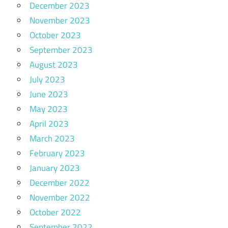
December 2023
November 2023
October 2023
September 2023
August 2023
July 2023
June 2023
May 2023
April 2023
March 2023
February 2023
January 2023
December 2022
November 2022
October 2022
September 2022