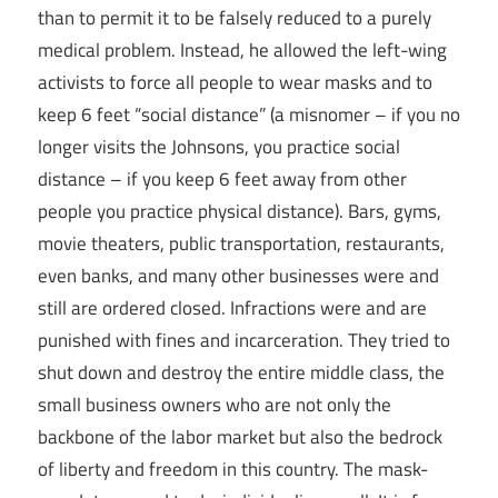
than to permit it to be falsely reduced to a purely
medical problem. Instead, he allowed the left-wing
activists to force all people to wear masks and to
keep 6 feet “social distance” (a misnomer – if you no
longer visits the Johnsons, you practice social
distance – if you keep 6 feet away from other
people you practice physical distance). Bars, gyms,
movie theaters, public transportation, restaurants,
even banks, and many other businesses were and
still are ordered closed. Infractions were and are
punished with fines and incarceration. They tried to
shut down and destroy the entire middle class, the
small business owners who are not only the
backbone of the labor market but also the bedrock
of liberty and freedom in this country. The mask-