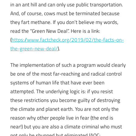
in an ant hill and can only use public transportation.
And, of course, cows must be terminated because
they fart methane. If you don’t believe my words,
read the “Green New Deal”. Here is a link:
(
https://www.factcheck.org/2019/02/the-facts-on-
the-green-new-deal/
).
The implementation of such a program would clearly
be one of the most far-reaching and radical control
systems of human life that have ever been
attempted. The underlying logic is: if you resist
these restrictions you become guilty of destroying
the climate and planet earth. You are not only the
reason why other people live in fear (the end is
near!) but you are also a climate criminal who must
not only be shunned but eliminated (AOC: