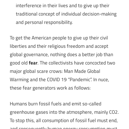
interference in their lives and to give up their
traditional concept of individual decision-making
and personal responsibility.
To get the American people to give up their civil
liberties and their religious freedom and accept
global governance, nothing does a better job than
good old
fear
. The collectivists have concocted two
major global scare crows: Man Made Global
Warming and the COVID 19 “Pandemic”. In nuce,
these fear generators work as follows:
Humans burn fossil fuels and emit so-called
greenhouse gases into the atmosphere, mainly CO2.
To stop this, all consumption of fossil fuel must end,
and consequently human energy consumption must