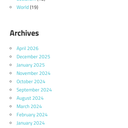
World
(19)
Archives
April 2026
December 2025
January 2025
November 2024
October 2024
September 2024
August 2024
March 2024
February 2024
January 2024