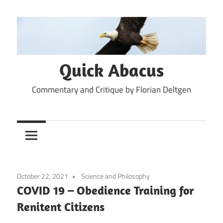
Skip
to
content
Quick Abacus
Commentary and Critique by Florian Deltgen
October 22, 2021
Science and Philosophy
COVID 19 – Obedience Training for
Renitent Citizens