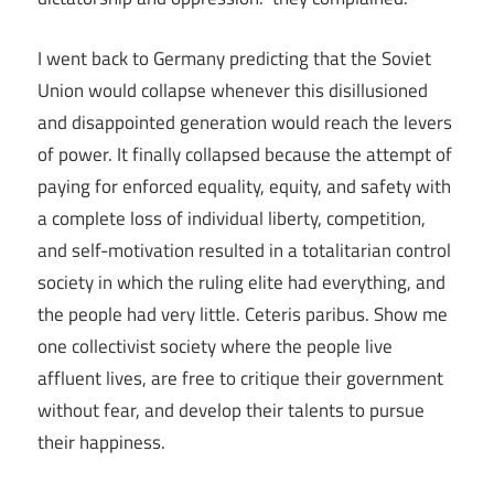
I went back to Germany predicting that the Soviet
Union would collapse whenever this disillusioned
and disappointed generation would reach the levers
of power. It finally collapsed because the attempt of
paying for enforced equality, equity, and safety with
a complete loss of individual liberty, competition,
and self-motivation resulted in a totalitarian control
society in which the ruling elite had everything, and
the people had very little. Ceteris paribus. Show me
one collectivist society where the people live
affluent lives, are free to critique their government
without fear, and develop their talents to pursue
their happiness.