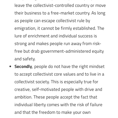
leave the collectivist-controlled country or move
their business to a free-market country. As long
as people can escape collectivist rule by
emigration, it cannot be firmly established. The
lure of enrichment and individual success is
strong and makes people run away from risk-
free but drab government-administered equity
and safety.
Secondly
, people do not have the right mindset
to accept collectivist core values and to live in a
collectivist society. This is especially true for
creative, self-motivated people with drive and
ambition. These people accept the fact that
individual liberty comes with the risk of failure
and that the freedom to make your own