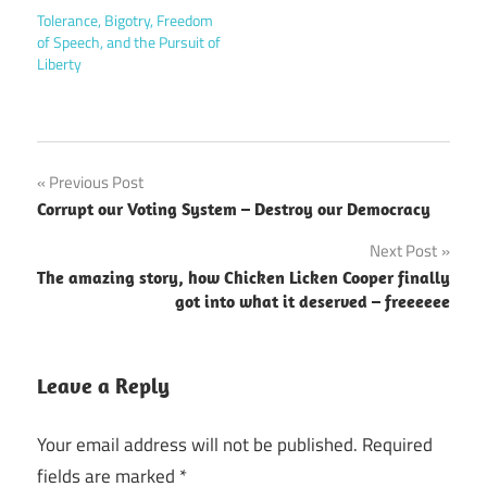
Tolerance, Bigotry, Freedom
of Speech, and the Pursuit of
Liberty
Post
Previous Post
Corrupt our Voting System – Destroy our Democracy
navigation
Next Post
The amazing story, how Chicken Licken Cooper finally
got into what it deserved – freeeeee
Leave a Reply
Your email address will not be published.
Required
fields are marked
*