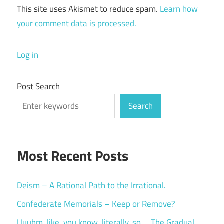
This site uses Akismet to reduce spam.
Learn how
your comment data is processed.
Log in
Post Search
Search
Most Recent Posts
Deism – A Rational Path to the Irrational.
Confederate Memorials – Keep or Remove?
Uuuhm, like, you know, literally, so … The Gradual