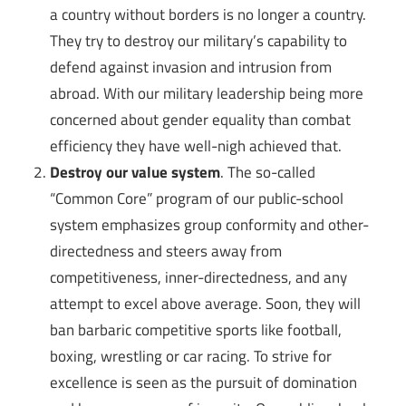
a country without borders is no longer a country.
They try to destroy our military’s capability to
defend against invasion and intrusion from
abroad. With our military leadership being more
concerned about gender equality than combat
efficiency they have well-nigh achieved that.
Destroy our value system
. The so-called
“Common Core” program of our public-school
system emphasizes group conformity and other-
directedness and steers away from
competitiveness, inner-directedness, and any
attempt to excel above average. Soon, they will
ban barbaric competitive sports like football,
boxing, wrestling or car racing. To strive for
excellence is seen as the pursuit of domination