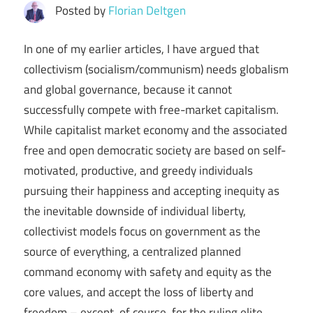
Posted by
Florian Deltgen
In one of my earlier articles, I have argued that
collectivism (socialism/communism) needs globalism
and global governance, because it cannot
successfully compete with free-market capitalism.
While capitalist market economy and the associated
free and open democratic society are based on self-
motivated, productive, and greedy individuals
pursuing their happiness and accepting inequity as
the inevitable downside of individual liberty,
collectivist models focus on government as the
source of everything, a centralized planned
command economy with safety and equity as the
core values, and accept the loss of liberty and
freedom – except, of course, for the ruling elite,