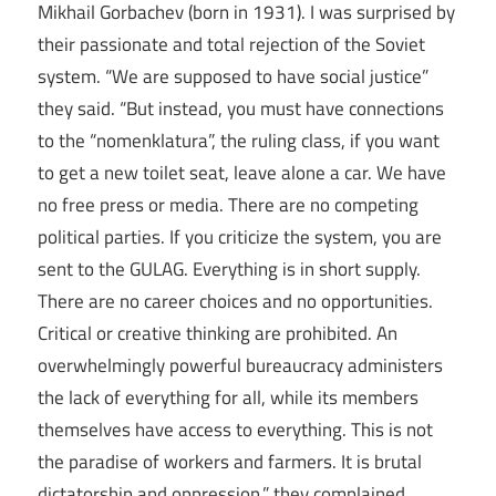
Mikhail Gorbachev (born in 1931). I was surprised by
their passionate and total rejection of the Soviet
system. “We are supposed to have social justice”
they said. “But instead, you must have connections
to the “nomenklatura”, the ruling class, if you want
to get a new toilet seat, leave alone a car. We have
no free press or media. There are no competing
political parties. If you criticize the system, you are
sent to the GULAG. Everything is in short supply.
There are no career choices and no opportunities.
Critical or creative thinking are prohibited. An
overwhelmingly powerful bureaucracy administers
the lack of everything for all, while its members
themselves have access to everything. This is not
the paradise of workers and farmers. It is brutal
dictatorship and oppression.” they complained.