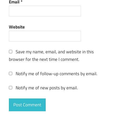
Email
*
Website
Save my name, email, and website in this
browser for the next time I comment.
Notify me of follow-up comments by email.
Notify me of new posts by email.