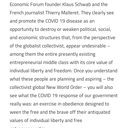
Economic Forum founder Klaus Schwab and the
French journalist Thierry Malleret. They clearly see
and promote the COVID 19 disease as an
opportunity to destroy or weaken political, social,
and economic structures that, from the perspective
of the globalist collectivist, appear undesirable –
among them the entire presently existing
entrepreneurial middle class with its core value of
individual liberty and freedom. Once you understand
what these people are planning and aspiring – the
collectivist global New World Order – you will also
see what the COVID 19 response of our government
really was: an exercise in obedience designed to
ween the free and the brave off their antiquated
values of individual liberty and free