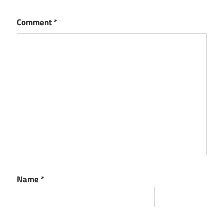
Comment
*
Name
*