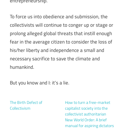
entrepreneurship.
To force us into obedience and submission, the
collectivists will continue to conger up or stage or
prolong alleged global threats that instill enough
fear in the average citizen to consider the loss of
his/her liberty and independence a small and
necessary sacrifice to save the climate and
humankind.
But you know and I: it’s a lie.
The Birth Defect of
How to turn a free-market
Collectivism
capitalist society into the
collectivist authoritarian
New World Order: A brief
manual for aspiring dictators