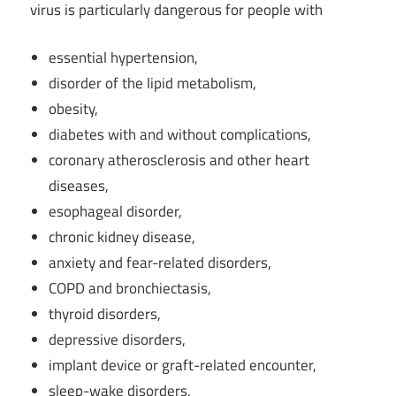
virus is particularly dangerous for people with
essential hypertension,
disorder of the lipid metabolism,
obesity,
diabetes with and without complications,
coronary atherosclerosis and other heart
diseases,
esophageal disorder,
chronic kidney disease,
anxiety and fear-related disorders,
COPD and bronchiectasis,
thyroid disorders,
depressive disorders,
implant device or graft-related encounter,
sleep-wake disorders,