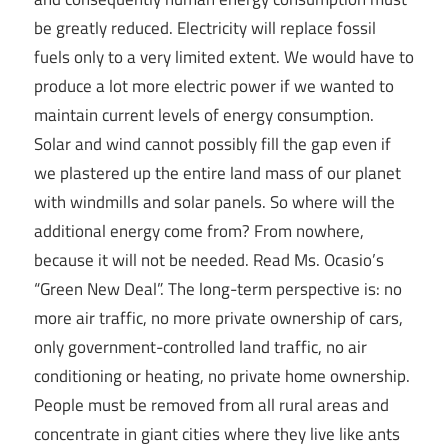
be greatly reduced. Electricity will replace fossil
fuels only to a very limited extent. We would have to
produce a lot more electric power if we wanted to
maintain current levels of energy consumption.
Solar and wind cannot possibly fill the gap even if
we plastered up the entire land mass of our planet
with windmills and solar panels. So where will the
additional energy come from? From nowhere,
because it will not be needed. Read Ms. Ocasio’s
“Green New Deal”. The long-term perspective is: no
more air traffic, no more private ownership of cars,
only government-controlled land traffic, no air
conditioning or heating, no private home ownership.
People must be removed from all rural areas and
concentrate in giant cities where they live like ants