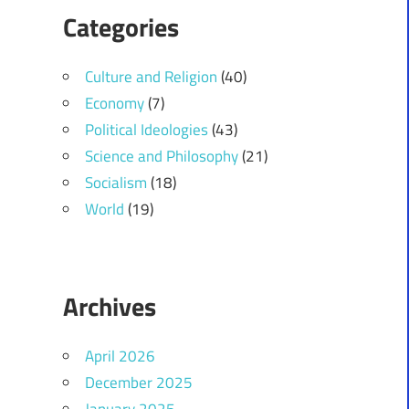
Categories
Culture and Religion
(40)
Economy
(7)
Political Ideologies
(43)
Science and Philosophy
(21)
Socialism
(18)
World
(19)
Archives
April 2026
December 2025
January 2025