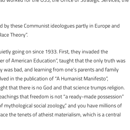
ed by these Communist ideologues partly in Europe and
 Race Theory”.
etly going on since 1933. First, they invaded the
her of American Education”, taught that the only truth was
ory was bad, and learning from one’s parents and family
lved in the publication of “A Humanist Manifesto”,
ht that there is no God and that science trumps religion.
achings that freedom is not “a ready-made possession”
f mythological social zoology,” and you have millions of
e the tenets of atheist materialism, which is a central