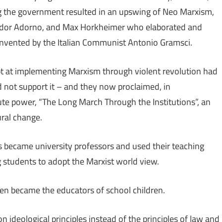
ing the government resulted in an upswing of Neo Marxism,
odor Adorno, and Max Horkheimer who elaborated and
invented by the Italian Communist Antonio Gramsci.
t at implementing Marxism through violent revolution had
 not support it – and they now proclaimed, in
 power, “The Long March Through the Institutions”, an
ural change.
es became university professors and used their teaching
students to adopt the Marxist world view.
en became the educators of school children.
ideological principles instead of the principles of law and