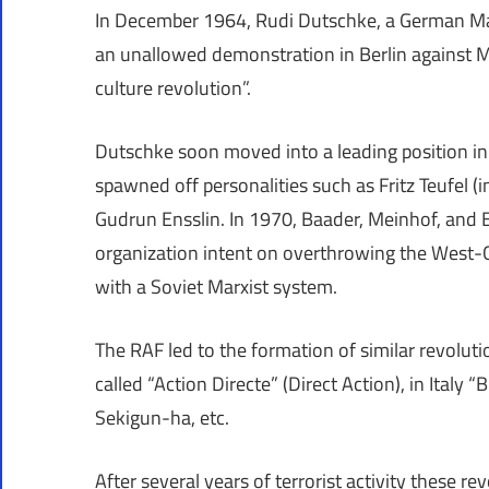
In December 1964, Rudi Dutschke, a German Mar
an unallowed demonstration in Berlin against Mo
culture revolution”.
Dutschke soon moved into a leading position i
spawned off personalities such as Fritz Teufel (
Gudrun Ensslin. In 1970, Baader, Meinhof, and E
organization intent on overthrowing the West-
with a Soviet Marxist system.
The RAF led to the formation of similar revoluti
called “Action Directe” (Direct Action), in Italy
Sekigun-ha, etc.
After several years of terrorist activity these r