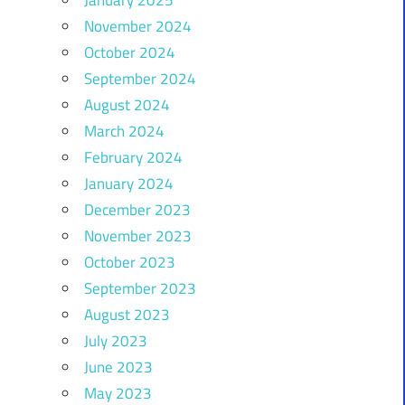
November 2024
October 2024
September 2024
August 2024
March 2024
February 2024
January 2024
December 2023
November 2023
October 2023
September 2023
August 2023
July 2023
June 2023
May 2023