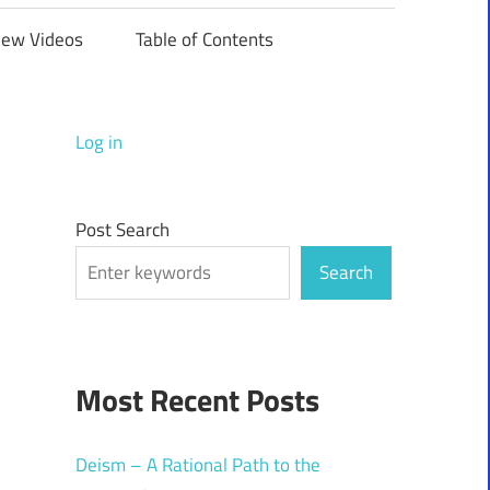
iew Videos
Table of Contents
Log in
Post Search
Search
Most Recent Posts
Deism – A Rational Path to the