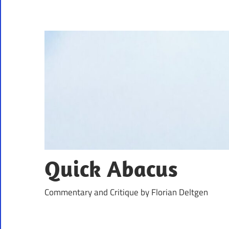
Skip
to
content
Quick Abacus
Commentary and Critique by Florian Deltgen