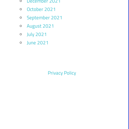
December 2021
October 2021
September 2021
August 2021
July 2021
June 2021
Privacy Policy