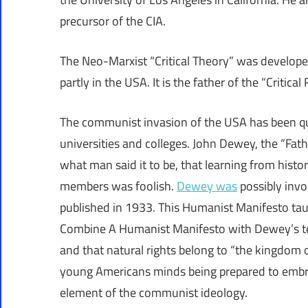
precursor of the CIA.
The Neo-Marxist “Critical Theory” was develop
partly in the USA. It is the father of the “Critical
The communist invasion of the USA has been qui
universities and colleges. John Dewey, the “Fat
what man said it to be, that learning from hist
members was foolish.
Dewey was
possibly invo
published in 1933. This Humanist Manifesto taug
Combine A Humanist Manifesto with Dewey’s te
and that natural rights belong to “the kingdom o
young Americans minds being prepared to embrac
element of the communist ideology.