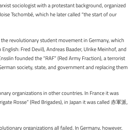
xist sociologist with a protestant background, organized
ise Tschombé, which he later called “the start of our
n the revolutionary student movement in Germany, which
in English: Fred Devil), Andreas Baader, Ulrike Meinhof, and
nsslin founded the “RAF” (Red Army Fraction), a terrorist
German society, state, and government and replacing them
onary organizations in other countries. In France it was
 “Brigate Rosse” (Red Brigades), in Japan it was called 赤軍派,
evolutionary organizations all failed. In Germany, however,