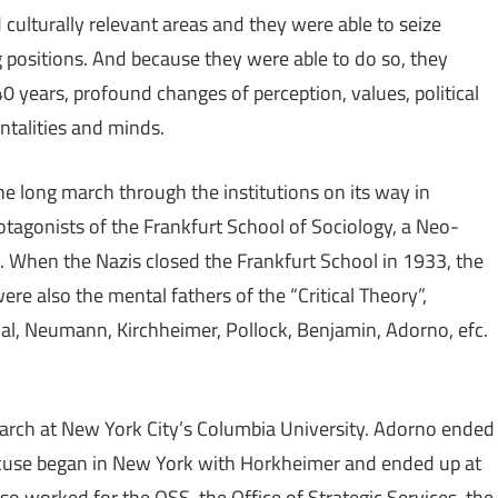
d culturally relevant areas and they were able to seize
positions. And because they were able to do so, they
0 years, profound changes of perception, values, political
ntalities and minds.
 long march through the institutions on its way in
agonists of the Frankfurt School of Sociology, a Neo-
. When the Nazis closed the Frankfurt School in 1933, the
re also the mental fathers of the “Critical Theory”,
, Neumann, Kirchheimer, Pollock, Benjamin, Adorno, efc.
earch at New York City’s Columbia University. Adorno ended
Marcuse began in New York with Horkheimer and ended up at
lso worked for the OSS, the Office of Strategic Services, the