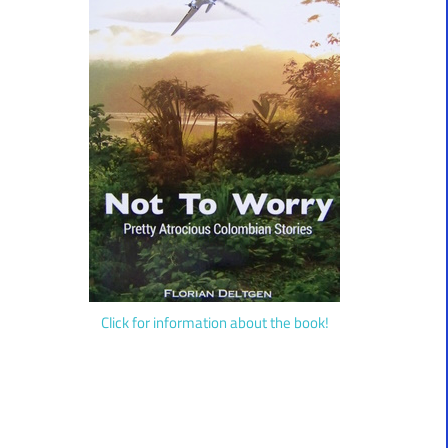
Click for information about the book!