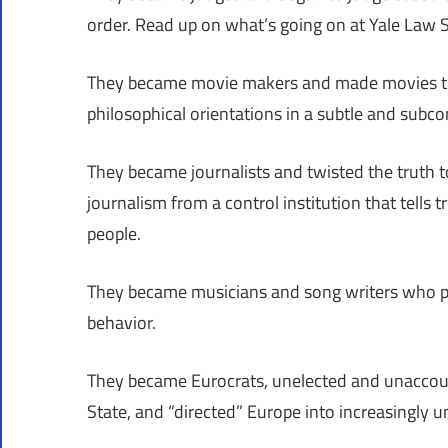
order. Read up on what’s going on at Yale Law S
They became movie makers and made movies tha
philosophical orientations in a subtle and subc
They became journalists and twisted the truth to
journalism from a control institution that tells t
people.
They became musicians and song writers who pr
behavior.
They became Eurocrats, unelected and unaccoun
State, and “directed” Europe into increasingly un