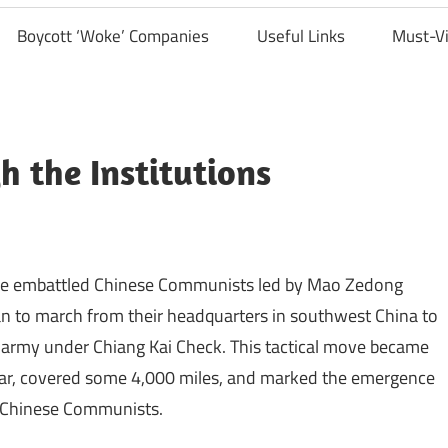
Boycott ‘Woke’ Companies
Useful Links
Must-V
 the Institutions
, the embattled Chinese Communists led by Mao Zedong
n to march from their headquarters in southwest China to
t army under Chiang Kai Check. This tactical move became
year, covered some 4,000 miles, and marked the emergence
e Chinese Communists.