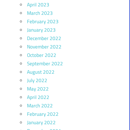
April 2023
March 2023
February 2023
January 2023
December 2022
November 2022
October 2022
September 2022
August 2022
July 2022
May 2022
April 2022
March 2022
February 2022
January 2022