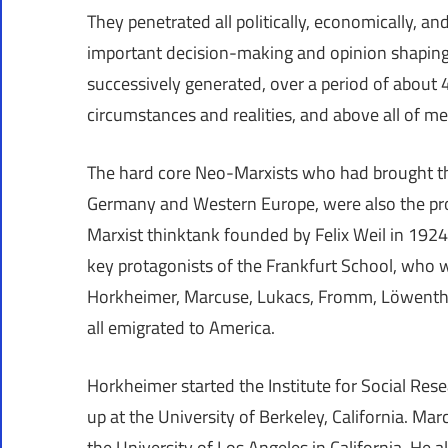
They penetrated all politically, economically, an
important decision-making and opinion shaping 
successively generated, over a period of about 4
circumstances and realities, and above all of me
The hard core Neo-Marxists who had brought the
Germany and Western Europe, were also the prot
Marxist thinktank founded by Felix Weil in 1924
key protagonists of the Frankfurt School, who we
Horkheimer, Marcuse, Lukacs, Fromm, Löwenthal
all emigrated to America.
Horkheimer started the Institute for Social Res
up at the University of Berkeley, California. 
the University of Los Angeles in California. He a