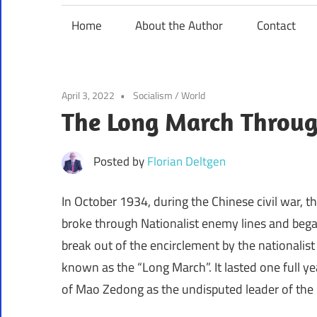
Home
About the Author
Contact
April 3, 2022
Socialism
/
World
The Long March Through
Posted by
Florian Deltgen
In October 1934, during the Chinese civil war
broke through Nationalist enemy lines and bega
break out of the encirclement by the nationalis
known as the “Long March”. It lasted one full 
of Mao Zedong as the undisputed leader of th