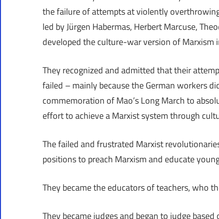
the failure of attempts at violently overthrow
led by Jürgen Habermas, Herbert Marcuse, The
developed the culture-war version of Marxism 
They recognized and admitted that their attemp
failed – mainly because the German workers did
commemoration of Mao’s Long March to absolute
effort to achieve a Marxist system through cult
The failed and frustrated Marxist revolutionari
positions to preach Marxism and educate young 
They became the educators of teachers, who th
They became judges and began to judge based on 