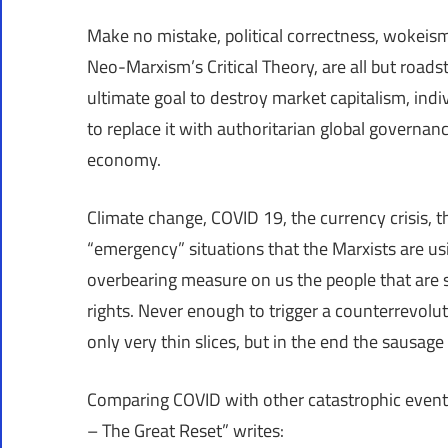
Make no mistake, political correctness, wokeism,
Neo-Marxism’s Critical Theory, are all but roads
ultimate goal to destroy market capitalism, indi
to replace it with authoritarian global governan
economy.
Climate change, COVID 19, the currency crisis, th
“emergency” situations that the Marxists are usi
overbearing measure on us the people that are su
rights. Never enough to trigger a counterrevolutio
only very thin slices, but in the end the sausag
Comparing COVID with other catastrophic event
– The Great Reset” writes: