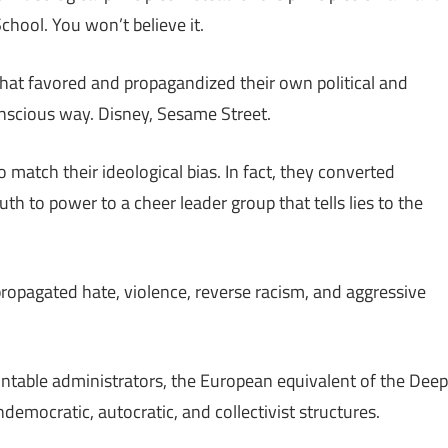
chool. You won’t believe it.
t favored and propagandized their own political and
onscious way. Disney, Sesame Street.
 match their ideological bias. In fact, they converted
ruth to power to a cheer leader group that tells lies to the
opagated hate, violence, reverse racism, and aggressive
table administrators, the European equivalent of the Deep
democratic, autocratic, and collectivist structures.