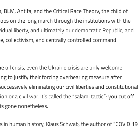
 BLM, Antifa, and the Critical Race Theory, the child of
tops on the long march through the institutions with the
vidual liberty, and ultimately our democratic Republic, and
ce, collectivism, and centrally controlled command
e oil crisis, even the Ukraine crisis are only welcome
ng to justify their forcing overbearing measure after
ccessively eliminating our civil liberties and constitutional
n or a civil war. It’s called the “salami tactic”: you cut off
e is gone nonetheless.
s in human history, Klaus Schwab, the author of “COVID 19