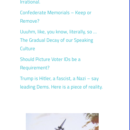
Irrational.
Confederate Memorials – Keep or
Remove?
Uuuhm, like, you know, literally, so …
The Gradual Decay of our Speaking
Culture
Should Picture Voter IDs be a
Requirement?
Trump is Hitler, a fascist, a Nazi – say
leading Dems. Here is a piece of reality.