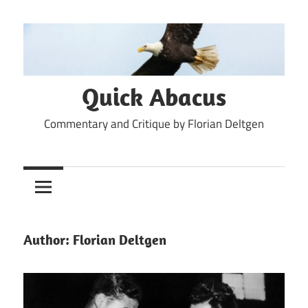
Skip
to
content
Quick Abacus
Commentary and Critique by Florian Deltgen
Author:
Florian Deltgen