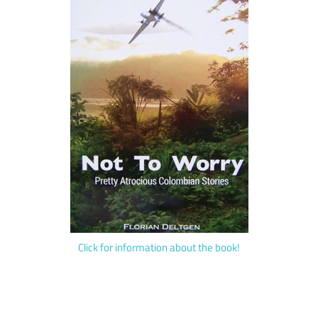
Click for information about the book!