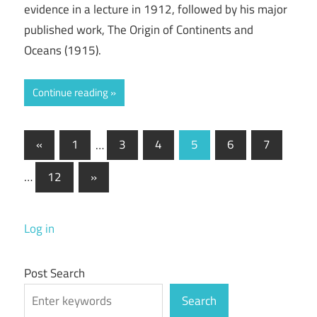
evidence in a lecture in 1912, followed by his major
published work, The Origin of Continents and
Oceans (1915).
Continue reading
Posts
Previous
«
1
…
3
4
5
6
7
Posts
pagination
Next
…
12
»
Posts
Log in
Post Search
Search