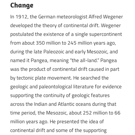
Change
In 1912, the German meteorologist Alfred Wegener
developed the theory of continental drift. Wegener
postulated the existence of a single supercontinent
from about 350 million to 245 million years ago,
during the late Paleozoic and early Mesozoic, and
named it Pangea, meaning “the all-land.” Pangea
was the product of continental drift caused in part
by tectonic plate movement. He searched the
geologic and paleontological literature for evidence
supporting the continuity of geologic features
across the Indian and Atlantic oceans during that
time period, the Mesozoic, about 252 million to 66
million years ago. He presented the idea of
continental drift and some of the supporting