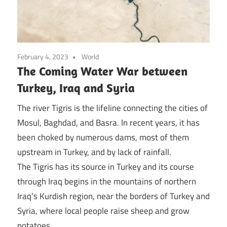
February 4, 2023
World
The Coming Water War between
Turkey, Iraq and Syria
The river Tigris is the lifeline connecting the cities of
Mosul, Baghdad, and Basra. In recent years, it has
been choked by numerous dams, most of them
upstream in Turkey, and by lack of rainfall.
The Tigris has its source in Turkey and its course
through Iraq begins in the mountains of northern
Iraq’s Kurdish region, near the borders of Turkey and
Syria, where local people raise sheep and grow
potatoes.