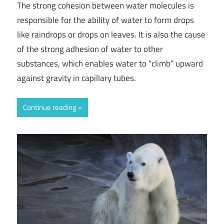
The strong cohesion between water molecules is
responsible for the ability of water to form drops
like raindrops or drops on leaves. It is also the cause
of the strong adhesion of water to other
substances, which enables water to “climb” upward
against gravity in capillary tubes.
Continue reading