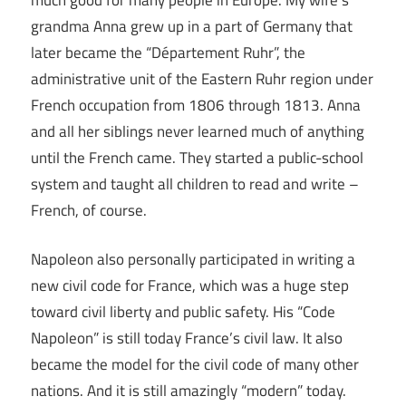
grandma Anna grew up in a part of Germany that
later became the “Département Ruhr”, the
administrative unit of the Eastern Ruhr region under
French occupation from 1806 through 1813. Anna
and all her siblings never learned much of anything
until the French came. They started a public-school
system and taught all children to read and write –
French, of course.
Napoleon also personally participated in writing a
new civil code for France, which was a huge step
toward civil liberty and public safety. His “Code
Napoleon” is still today France’s civil law. It also
became the model for the civil code of many other
nations. And it is still amazingly “modern” today.