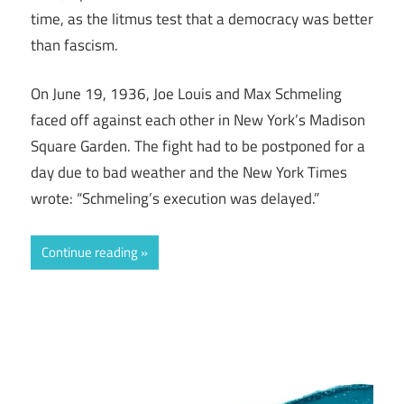
time, as the litmus test that a democracy was better
than fascism.
On June 19, 1936, Joe Louis and Max Schmeling
faced off against each other in New York’s Madison
Square Garden. The fight had to be postponed for a
day due to bad weather and the New York Times
wrote: “Schmeling’s execution was delayed.”
Continue reading