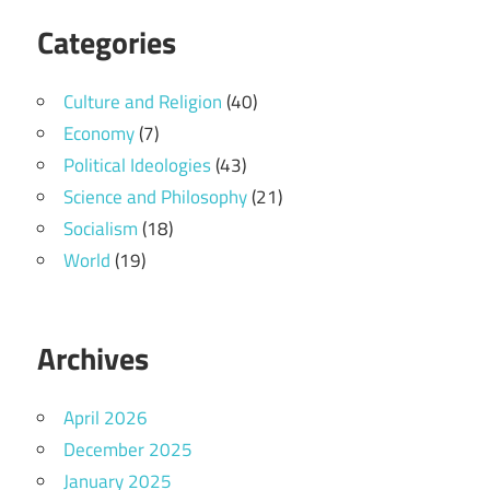
Categories
Culture and Religion
(40)
Economy
(7)
Political Ideologies
(43)
Science and Philosophy
(21)
Socialism
(18)
World
(19)
Archives
April 2026
December 2025
January 2025