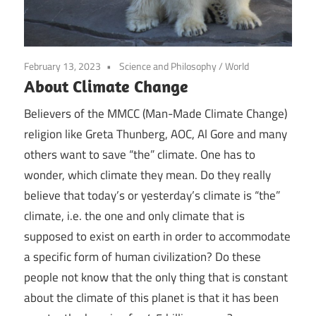
February 13, 2023
Science and Philosophy
/
World
About Climate Change
Believers of the MMCC (Man-Made Climate Change)
religion like Greta Thunberg, AOC, Al Gore and many
others want to save “the” climate. One has to
wonder, which climate they mean. Do they really
believe that today’s or yesterday’s climate is “the”
climate, i.e. the one and only climate that is
supposed to exist on earth in order to accommodate
a specific form of human civilization? Do these
people not know that the only thing that is constant
about the climate of this planet is that it has been