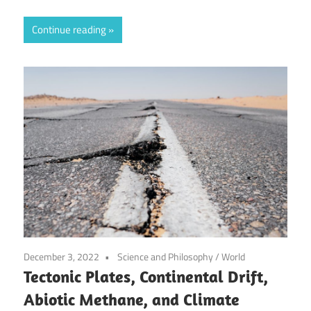
Continue reading
December 3, 2022
Science and Philosophy
/
World
Tectonic Plates, Continental Drift,
Abiotic Methane, and Climate