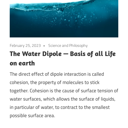
February 25, 2023
Science and Philosophy
The Water Dipole — Basis of all Life
on earth
The direct effect of dipole interaction is called
cohesion, the property of molecules to stick
together. Cohesion is the cause of surface tension of
water surfaces, which allows the surface of liquids,
in particular of water, to contract to the smallest
possible surface area.