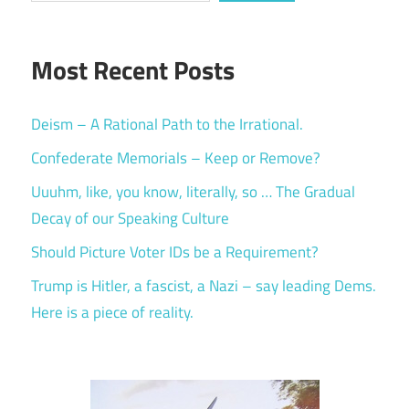
Most Recent Posts
Deism – A Rational Path to the Irrational.
Confederate Memorials – Keep or Remove?
Uuuhm, like, you know, literally, so … The Gradual
Decay of our Speaking Culture
Should Picture Voter IDs be a Requirement?
Trump is Hitler, a fascist, a Nazi – say leading Dems.
Here is a piece of reality.