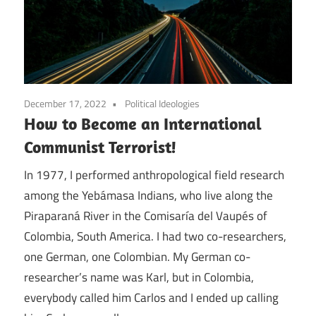
December 17, 2022
Political Ideologies
How to Become an International
Communist Terrorist!
In 1977, I performed anthropological field research
among the Yebámasa Indians, who live along the
Piraparaná River in the Comisaría del Vaupés of
Colombia, South America. I had two co-researchers,
one German, one Colombian. My German co-
researcher’s name was Karl, but in Colombia,
everybody called him Carlos and I ended up calling