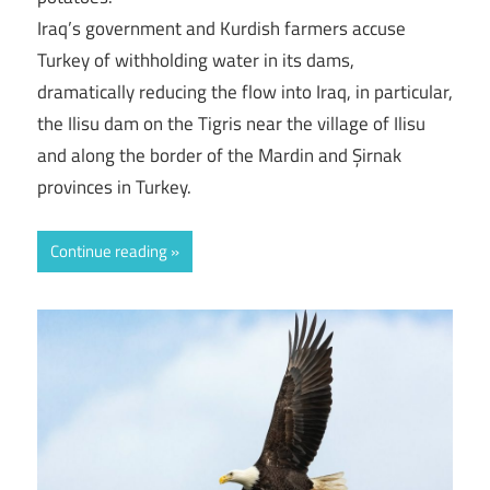
Iraq’s government and Kurdish farmers accuse
Turkey of withholding water in its dams,
dramatically reducing the flow into Iraq, in particular,
the Ilisu dam on the Tigris near the village of Ilisu
and along the border of the Mardin and Şirnak
provinces in Turkey.
Continue reading