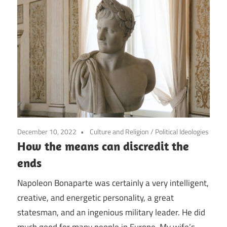
December 10, 2022
Culture and Religion
/
Political Ideologies
How the means can discredit the
ends
Napoleon Bonaparte was certainly a very intelligent,
creative, and energetic personality, a great
statesman, and an ingenious military leader. He did
much good for many people in Europe. My wife’s