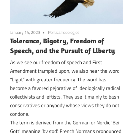
January 14, 2023
Political Ideologies
Tolerance, Bigotry, Freedom of
Speech, and the Pursuit of Liberty
As we see our freedom of speech and First
Amendment trampled upon, we also hear the word
“bigot” with greater frequency. The word has
become a favored pejorative of ideologically radical
collectivists and leftists. They use it mainly to bash
conservatives or anybody whose views they do not
condone.
The term is derived from the German or Nordic ‘Bei
Gott’ meaning ‘by god’. French Normans pronounced