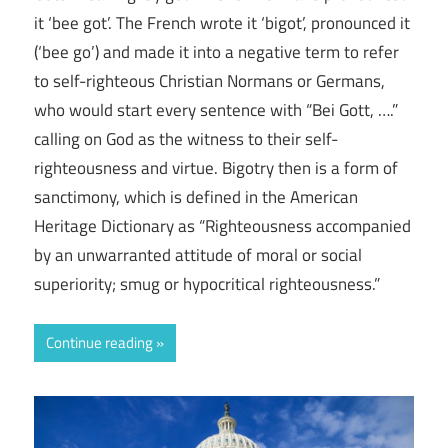
it ‘bee got’. The French wrote it ‘bigot’, pronounced it
(‘bee go’) and made it into a negative term to refer
to self-righteous Christian Normans or Germans,
who would start every sentence with “Bei Gott, ….”
calling on God as the witness to their self-
righteousness and virtue. Bigotry then is a form of
sanctimony, which is defined in the American
Heritage Dictionary as “Righteousness accompanied
by an unwarranted attitude of moral or social
superiority; smug or hypocritical righteousness.”
Continue reading