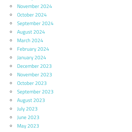
November 2024
October 2024
September 2024
August 2024
March 2024
February 2024
January 2024
December 2023
November 2023
October 2023
September 2023
August 2023
July 2023
June 2023
May 2023