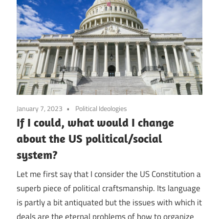
January 7, 2023
Political Ideologies
If I could, what would I change
about the US political/social
system?
Let me first say that I consider the US Constitution a
superb piece of political craftsmanship. Its language
is partly a bit antiquated but the issues with which it
deals are the eternal problems of how to organize