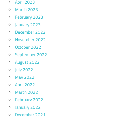
April 2023
March 2023
February 2023
January 2023
December 2022
November 2022
October 2022
September 2022
August 2022
July 2022
May 2022
April 2022
March 2022
February 2022
January 2022
December 2021