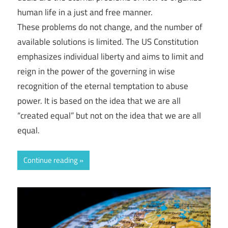
human life in a just and free manner.
These problems do not change, and the number of
available solutions is limited. The US Constitution
emphasizes individual liberty and aims to limit and
reign in the power of the governing in wise
recognition of the eternal temptation to abuse
power. It is based on the idea that we are all
“created equal” but not on the idea that we are all
equal.
Continue reading