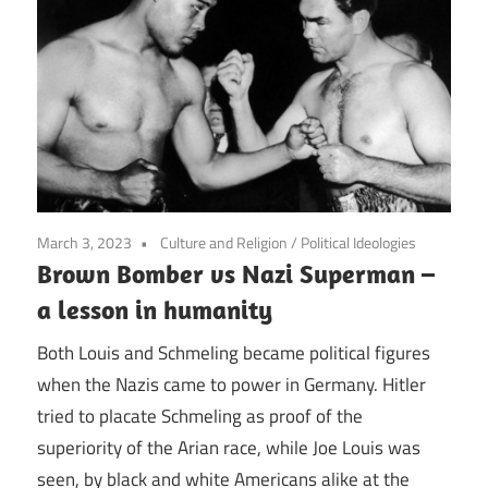
March 3, 2023
Culture and Religion
/
Political Ideologies
Brown Bomber vs Nazi Superman –
a lesson in humanity
Both Louis and Schmeling became political figures
when the Nazis came to power in Germany. Hitler
tried to placate Schmeling as proof of the
superiority of the Arian race, while Joe Louis was
seen, by black and white Americans alike at the