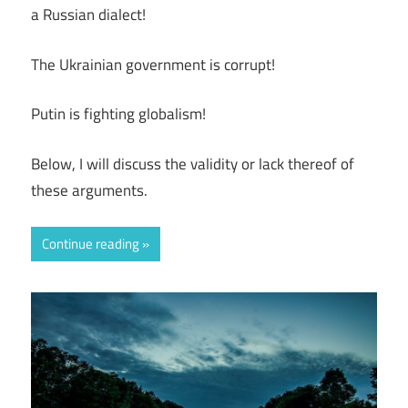
a Russian dialect!
The Ukrainian government is corrupt!
Putin is fighting globalism!
Below, I will discuss the validity or lack thereof of
these arguments.
Continue reading