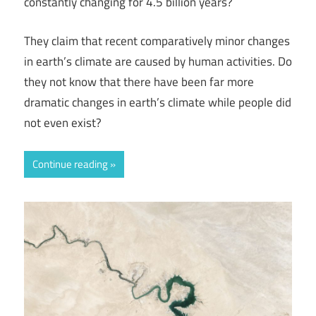
constantly changing for 4.5 billion years?
They claim that recent comparatively minor changes
in earth’s climate are caused by human activities. Do
they not know that there have been far more
dramatic changes in earth’s climate while people did
not even exist?
Continue reading