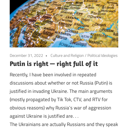
December 31, 2022
Culture and Religion
/
Political Ideologies
Putin is right — right full of it
Recently, I have been involved in repeated
discussions about whether or not Russia (Putin) is
justified in invading Ukraine. The main arguments
(mostly propagated by Tik Tok, CTV, and RTV for
obvious reasons) why Russia’s war of aggression
against Ukraine is justified are. . .
The Ukrainians are actually Russians and they speak