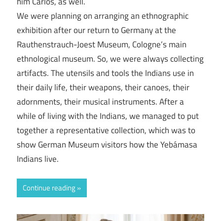
him Carlos, as well.
We were planning on arranging an ethnographic
exhibition after our return to Germany at the
Rauthenstrauch-Joest Museum, Cologne’s main
ethnological museum. So, we were always collecting
artifacts. The utensils and tools the Indians use in
their daily life, their weapons, their canoes, their
adornments, their musical instruments. After a
while of living with the Indians, we managed to put
together a representative collection, which was to
show German Museum visitors how the Yebámasa
Indians live.
Continue reading