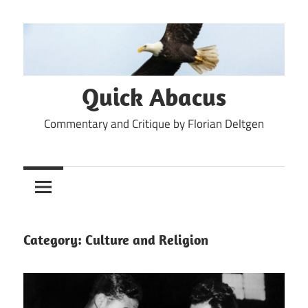
Skip
to
content
Quick Abacus
Commentary and Critique by Florian Deltgen
Category:
Culture and Religion