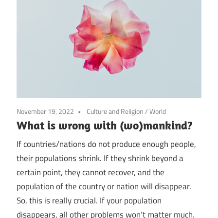
November 19, 2022
Culture and Religion
/
World
What is wrong with (wo)mankind?
If countries/nations do not produce enough people,
their populations shrink. If they shrink beyond a
certain point, they cannot recover, and the
population of the country or nation will disappear.
So, this is really crucial. If your population
disappears, all other problems won’t matter much.