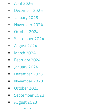
April 2026
December 2025
January 2025
November 2024
October 2024
September 2024
August 2024
March 2024
February 2024
January 2024
December 2023
November 2023
October 2023
September 2023
August 2023