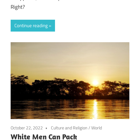
Right?
Continue reading
October 22, 2022
Culture and Religion
/
World
White Men Can Pack