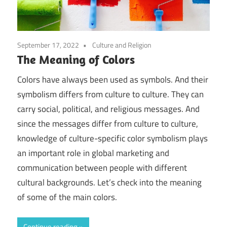
September 17, 2022
Culture and Religion
The Meaning of Colors
Colors have always been used as symbols. And their
symbolism differs from culture to culture. They can
carry social, political, and religious messages. And
since the messages differ from culture to culture,
knowledge of culture-specific color symbolism plays
an important role in global marketing and
communication between people with different
cultural backgrounds. Let’s check into the meaning
of some of the main colors.
Continue reading