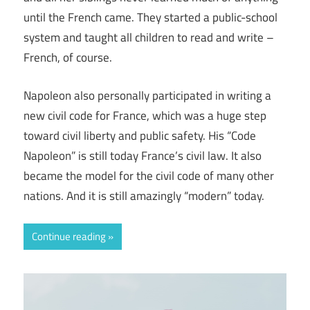
until the French came. They started a public-school
system and taught all children to read and write –
French, of course.
Napoleon also personally participated in writing a
new civil code for France, which was a huge step
toward civil liberty and public safety. His “Code
Napoleon” is still today France’s civil law. It also
became the model for the civil code of many other
nations. And it is still amazingly “modern” today.
Continue reading