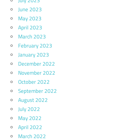
July 2023
June 2023
May 2023
April 2023
March 2023
February 2023
January 2023
December 2022
November 2022
October 2022
September 2022
August 2022
July 2022
May 2022
April 2022
March 2022