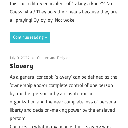
this the military equivalent of “taking a knee”? No.
Guess what! They bow their heads because they are
all praying! Oy, oy, oy! Not woke.
Continue reading
July 9, 2022
Culture and Religion
Slavery
As a general concept, ‘slavery’ can be defined as the
‘ownership and/or complete control of one person
by another person or by an institution or
organization and the near complete loss of personal
liberty and decision-making power by the enslaved
person’.
Contrary to what many people think, slavery was