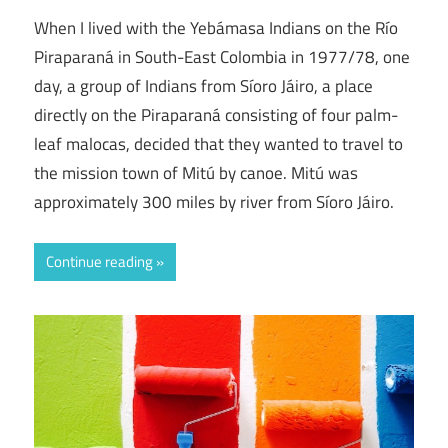
When I lived with the Yebámasa Indians on the Río
Piraparaná in South-East Colombia in 1977/78, one
day, a group of Indians from Síoro Jáiro, a place
directly on the Piraparaná consisting of four palm-
leaf malocas, decided that they wanted to travel to
the mission town of Mitú by canoe. Mitú was
approximately 300 miles by river from Síoro Jáiro.
Continue reading