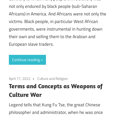
not only endured by black people (sub-Saharan
Africans) in America. And Africans were not only the
victims. Black people, in particular West African
governments, were instrumental in hunting down
their own and selling them to the Arabian and
European slave traders.
Continue reading
April 17, 2022
Culture and Religion
Terms and Concepts as Weapons of
Culture War
Legend tells that Kung Fu Tse, the great Chinese
philosopher and administrator, when he was once