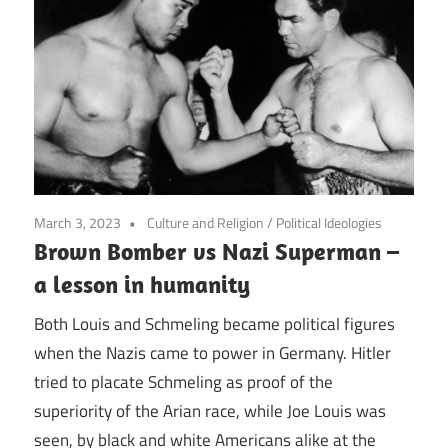
March 3, 2023
Culture and Religion
/
Political Ideologies
Brown Bomber vs Nazi Superman –
a lesson in humanity
Both Louis and Schmeling became political figures
when the Nazis came to power in Germany. Hitler
tried to placate Schmeling as proof of the
superiority of the Arian race, while Joe Louis was
seen, by black and white Americans alike at the