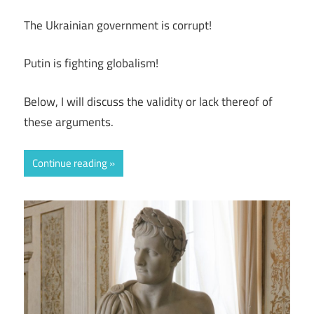
The Ukrainian government is corrupt!
Putin is fighting globalism!
Below, I will discuss the validity or lack thereof of
these arguments.
Continue reading