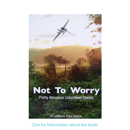
Click for information about the book!