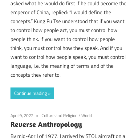
asked what he would do first if he could become the
emperor of China, replied: “I would define the
concepts.” Kung Fu Tse understood that if you want
to control how people act, you must control how
people think. If you want to control how people
think, you must control how they speak. And if you
want to control how people speak, you must control
language, i.e. the meaning of terms and of the
concepts they refer to.
Continue reading
April 9, 2022
Culture and Religion
/
World
Reverse Anthropology
By mid-April of 1977, I arrived by STOL aircraft on a