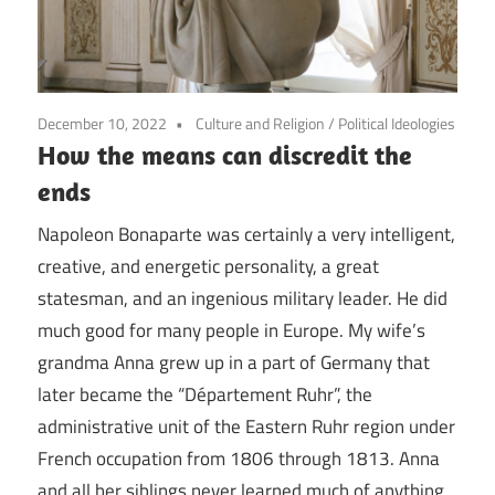
December 10, 2022
Culture and Religion
/
Political Ideologies
How the means can discredit the
ends
Napoleon Bonaparte was certainly a very intelligent,
creative, and energetic personality, a great
statesman, and an ingenious military leader. He did
much good for many people in Europe. My wife’s
grandma Anna grew up in a part of Germany that
later became the “Département Ruhr”, the
administrative unit of the Eastern Ruhr region under
French occupation from 1806 through 1813. Anna
and all her siblings never learned much of anything