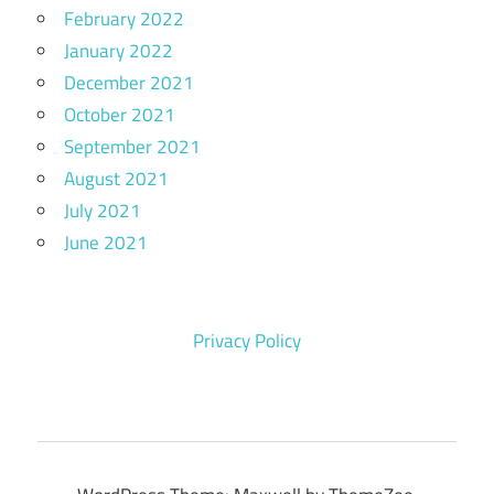
February 2022
January 2022
December 2021
October 2021
September 2021
August 2021
July 2021
June 2021
Privacy Policy