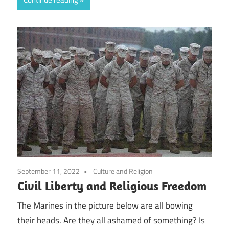
September 11, 2022
Culture and Religion
Civil Liberty and Religious Freedom
The Marines in the picture below are all bowing
their heads. Are they all ashamed of something? Is