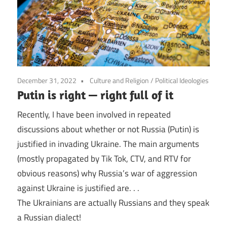
December 31, 2022
Culture and Religion
/
Political Ideologies
Putin is right — right full of it
Recently, I have been involved in repeated
discussions about whether or not Russia (Putin) is
justified in invading Ukraine. The main arguments
(mostly propagated by Tik Tok, CTV, and RTV for
obvious reasons) why Russia’s war of aggression
against Ukraine is justified are. . .
The Ukrainians are actually Russians and they speak
a Russian dialect!