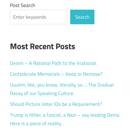
Post Search
Search
Most Recent Posts
Deism – A Rational Path to the Irrational.
Confederate Memorials – Keep or Remove?
Uuuhm, like, you know, literally, so … The Gradual
Decay of our Speaking Culture
Should Picture Voter IDs be a Requirement?
Trump is Hitler, a fascist, a Nazi – say leading Dems.
Here is a piece of reality.