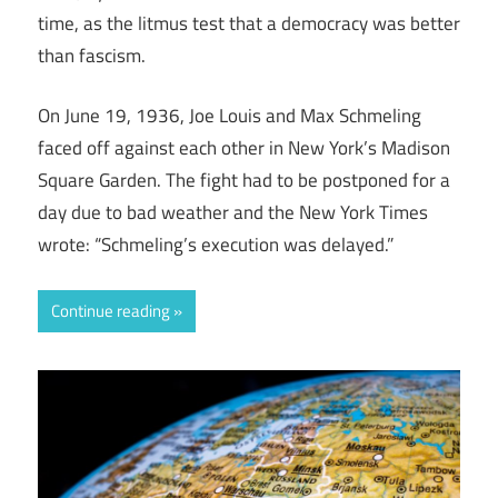
time, as the litmus test that a democracy was better
than fascism.
On June 19, 1936, Joe Louis and Max Schmeling
faced off against each other in New York’s Madison
Square Garden. The fight had to be postponed for a
day due to bad weather and the New York Times
wrote: “Schmeling’s execution was delayed.”
Continue reading