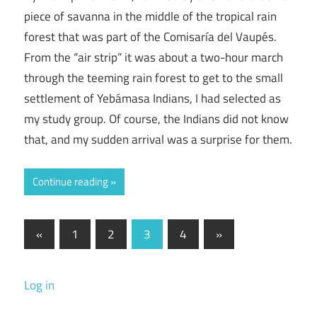
piece of savanna in the middle of the tropical rain
forest that was part of the Comisaría del Vaupés.
From the “air strip” it was about a two-hour march
through the teeming rain forest to get to the small
settlement of Yebámasa Indians, I had selected as
my study group. Of course, the Indians did not know
that, and my sudden arrival was a surprise for them.
Continue reading
Posts
Previous
Next
«
1
2
3
4
»
Posts
Posts
pagination
Log in