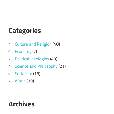
Categories
Culture and Religion
(40)
Economy
(7)
Political Ideologies
(43)
Science and Philosophy
(21)
Socialism
(18)
World
(19)
Archives